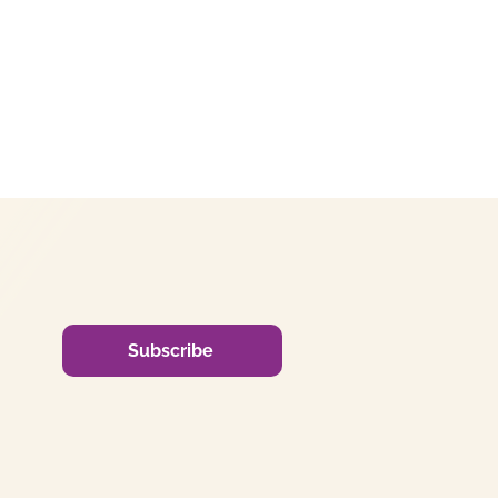
Subscribe