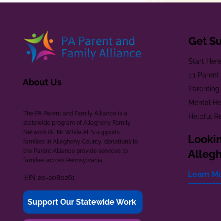
Get S
Start Her
1:1 Paren
About Us
Parenting
Mental He
The PA Parent and Family Alliance is a
Helpful R
statewide program of Allegheny Family
Network (AFN). While AFN supports
Lookin
families in Allegheny County, donations to
the Parent Alliance provide services to
Alleg
families across Pennsylvania.
Learn M
EIN 20-2080261
Support Our Statewide Work