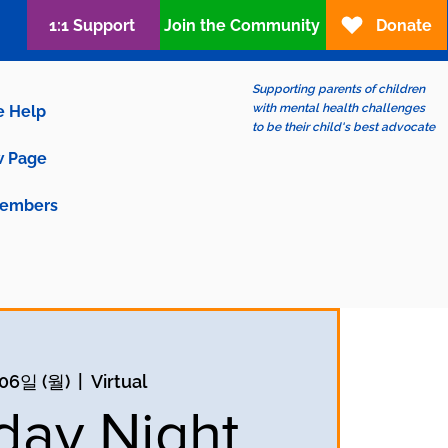
1:1 Support
Join the Community
Donate
Supporting parents of children
with mental health challenges
e Help
to be their child's best advocate
 Page
embers
06일 (월)
  |  
Virtual
ay Night