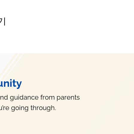
기
nity
and guidance from parents
’re going through.