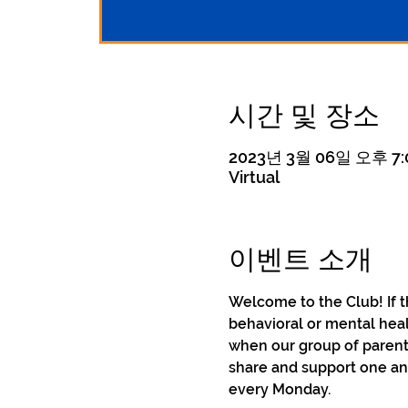
시간 및 장소
2023년 3월 06일 오후 7:0
Virtual
이벤트 소개
Welcome to the Club! If t
behavioral or mental heal
when our group of parent
share and support one ano
every Monday.