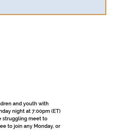
ldren and youth with 
nday night at 7:00pm (ET) 
 struggling meet to 
ee to join any Monday, or 