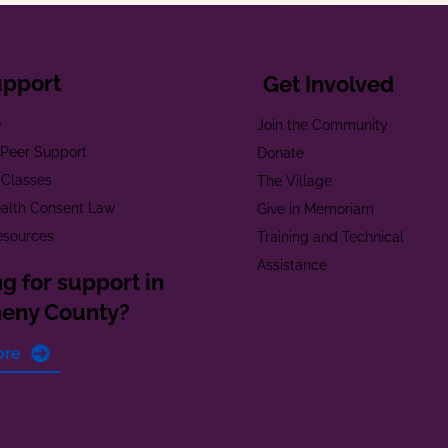
upport
Get Involved
e
Join the Community
t Peer Support
Donate
 Classes
The Village
alth Consent Law
Give in Memoriam
esources
Training and Technical
Assistance
g for support in
heny County?
ore