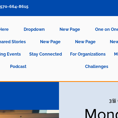
570-664-8615
 Here
Dropdown
New Page
One on On
hared Stories
New Page
New Page
New
ng Events
Stay Connected
For Organizations
M
Podcast
Challenges
3월 
Mond