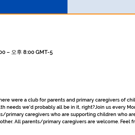
0 – 오후 8:00 GMT-5
here were a club for parents and primary caregivers of chi
th needs we'd probably all be in it, right?Join us every Mo
s/primary caregivers who are supporting children who are
ther. All parents/primary caregivers are welcome. Feel fr