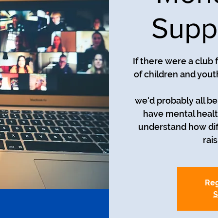
Supp
If there were a club
of children and yout
we'd probably all be i
have mental healt
understand how diff
rai
Reg
S