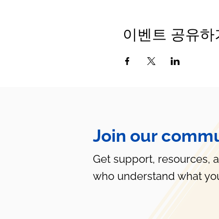
이벤트 공유하
Join our commu
Get support, resources, 
who understand what you