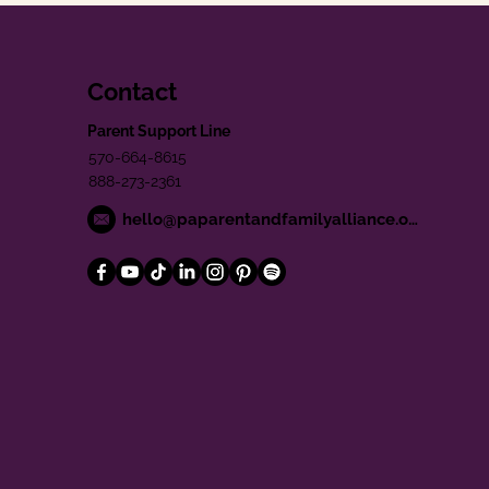
Contact
Parent Support Line
570-664-8615
888-273-2361
hello@paparentandfamilyalliance.org