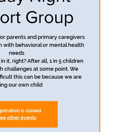
ort Group
 for parents and primary caregivers
h with behavioral or mental health
needs
n it, right? After all, 1 in 5 children
h challenges at some point. We
icult this can be because we are
sing our own child
istration is closed
ee other events