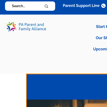
Parent Support Line
Start
Our S
Upcomi