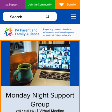
1:1 Support
Join the Community
Donate
Supporting parents of children
with mental health challenges to
be their child's best advocate
Monday Night Support
Group
2월 13일 (월)
  |  
Virtual Meeting