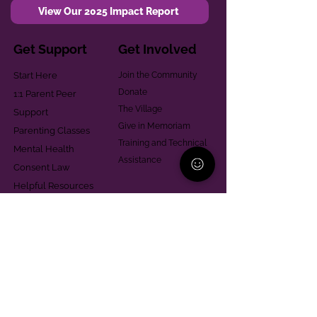
View Our 2025 Impact Report
Get Support
Get Involved
Start Here
Join the Community
Donate
1:1 Parent Peer
The Village
Support
Give in Memoriam
Parenting Classes
Training and Technical
Mental Health
Assistance
Consent Law
Helpful Resources
Looking for support in
Allegheny County?
Learn More
Contact