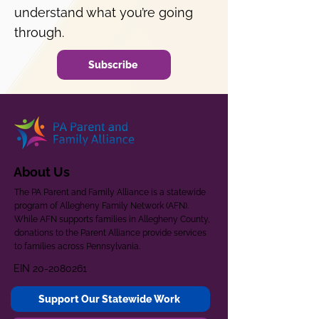
understand what you’re going
through.
Subscribe
About Us
The PA Parent and Family Alliance is a statewide
program of Allegheny Family Network (AFN).
While AFN supports families in Allegheny County,
donations to the Parent Alliance provide services
to families across Pennsylvania.
EIN
20-2080261
Support Our Statewide Work