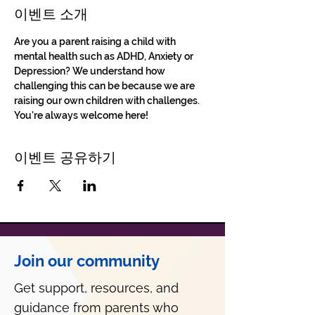
이벤트 소개
Are you a parent raising a child with 
mental health such as ADHD, Anxiety or 
Depression? We understand how 
challenging this can be because we are 
raising our own children with challenges. 
You're always welcome here!
이벤트 공유하기
Join our community
Get support, resources, and
guidance from parents who