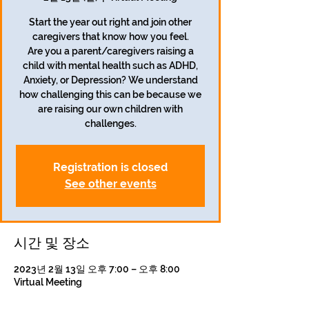
Start the year out right and join other
caregivers that know how you feel.
Are you a parent/caregivers raising a
child with mental health such as ADHD,
Anxiety, or Depression? We understand
how challenging this can be because we
are raising our own children with
challenges.
Registration is closed
See other events
시간 및 장소
2023년 2월 13일 오후 7:00 – 오후 8:00
Virtual Meeting