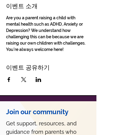
이벤트 소개
Are you a parent raising a child with 
mental health such as ADHD, Anxiety or 
Depression? We understand how 
challenging this can be because we are 
raising our own children with challenges. 
You're always welcome here!
이벤트 공유하기
Join our community
Get support, resources, and
guidance from parents who