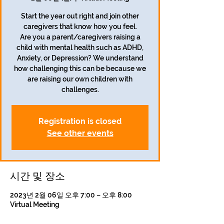
Start the year out right and join other
caregivers that know how you feel.
Are you a parent/caregivers raising a
child with mental health such as ADHD,
Anxiety, or Depression? We understand
how challenging this can be because we
are raising our own children with
challenges.
Registration is closed
See other events
시간 및 장소
2023년 2월 06일 오후 7:00 – 오후 8:00
Virtual Meeting