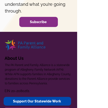
understand what you’re going
through.
Subscribe
About Us
The PA Parent and Family Alliance is a statewide
program of Allegheny Family Network (AFN).
While AFN supports families in Allegheny County,
donations to the Parent Alliance provide services
to families across Pennsylvania.
EIN
20-2080261
Support Our Statewide Work