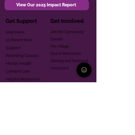
View Our 2025 Impact Report
Get Support
Get Involved
Start Here
Join the Community
Donate
1:1 Parent Peer
The Village
Support
Give in Memoriam
Parenting Classes
Training and Technical
Mental Health
Assistance
Consent Law
Helpful Resources
Looking for support in
Allegheny County?
Learn More
Contact