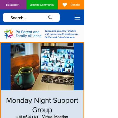
1:1 Support
Join the Community
Donate
Supporting parents of children
with mental health challenges to
be their child's best advocate
Monday Night Support
Group
2월 06일 (월)
  |  
Virtual Meeting