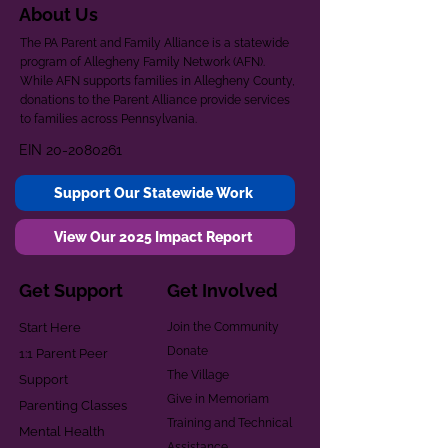
About Us
The PA Parent and Family Alliance is a statewide
program of Allegheny Family Network (AFN).
While AFN supports families in Allegheny County,
donations to the Parent Alliance provide services
to families across Pennsylvania.
EIN
20-2080261
Support Our Statewide Work
View Our 2025 Impact Report
Get Support
Get Involved
Start Here
Join the Community
Donate
1:1 Parent Peer
The Village
Support
Give in Memoriam
Parenting Classes
Training and Technical
Mental Health
Assistance