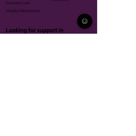
Consent Law
Helpful Resources
Looking for support in
Allegheny County?
Learn More
Contact
Parent Support Line
570-664-8615
888-273-2361
hello@paparentandfamilyalliance.org
Funding & Transparency