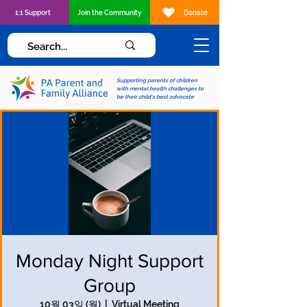
1:1 Support
Join the Community
Donate
Supporting parents of children
with mental health challenges to
be their child's best advocate
Monday Night Support
Group
10월 03일 (월)
  |  
Virtual Meeting