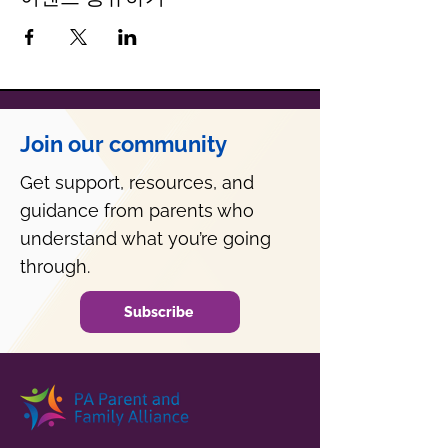
Join our community
Get support, resources, and
guidance from parents who
understand what you’re going
through.
Subscribe