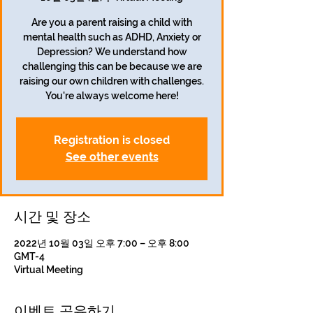
Are you a parent raising a child with
mental health such as ADHD, Anxiety or
Depression? We understand how
challenging this can be because we are
raising our own children with challenges.
Registration is closed
See other events
시간 및 장소
2022년 10월 03일 오후 7:00 – 오후 8:00
GMT-4
Virtual Meeting
이벤트 공유하기