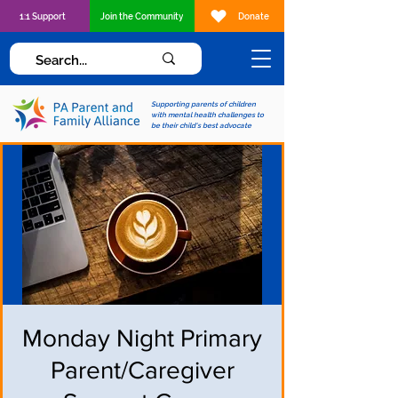
1:1 Support
Join the Community
Donate
Supporting parents of children
with mental health challenges to
be their child's best advocate
Monday Night Primary
Parent/Caregiver