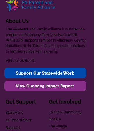
About Us
The PA Parent and Family Alliance is a statewide
program of Allegheny Family Network (AFN).
While AFN supports families in Allegheny County,
donations to the Parent Alliance provide services
to families across Pennsylvania.
EIN
20-2080261
Support Our Statewide Work
View Our 2025 Impact Report
Get Support
Get Involved
Start Here
Join the Community
Donate
1:1 Parent Peer
The Village
Support