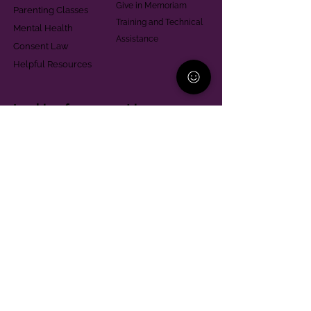
Give in Memoriam
Parenting Classes
Training and Technical
Mental Health
Assistance
Consent Law
Helpful Resources
Looking for support in
Allegheny County?
Learn More
Contact
Parent Support Line
570-664-8615
888-273-2361
hello@paparentandfamilyalliance.org