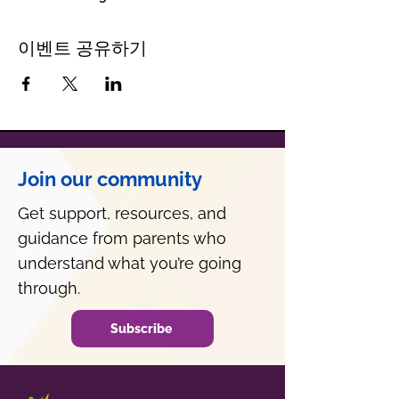
이벤트 공유하기
Join our community
Get support, resources, and
guidance from parents who
understand what you’re going
through.
Subscribe