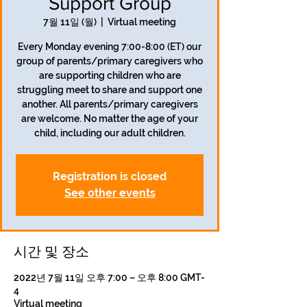
Support Group
7월 11일 (월)
  |  
Virtual meeting
Every Monday evening 7:00-8:00 (ET) our
group of parents/primary caregivers who
are supporting children who are
struggling meet to share and support one
another. All parents/primary caregivers
are welcome. No matter the age of your
child, including our adult children.
Registration is closed
See other events
시간 및 장소
2022년 7월 11일 오후 7:00 – 오후 8:00 GMT-
4
Virtual meeting