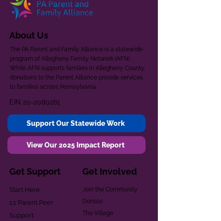
About Us
The PA Parent and Family Alliance is a statewide
program of Allegheny Family Network (AFN).
While AFN supports families in Allegheny County,
donations to the Parent Alliance provide services
to families across Pennsylvania.
EIN
20-2080261
Support Our Statewide Work
View Our 2025 Impact Report
Get Support
Get Involved
Start Here
Join the Community
Donate
1:1 Parent Peer
The Village
Support