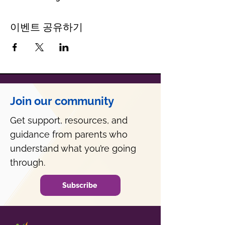
이벤트 공유하기
Join our community
Get support, resources, and
guidance from parents who
understand what you’re going
through.
Subscribe