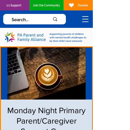
1:1 Support
Join the Community
Donate
Supporting parents of children
with mental health challenges to
be their child's best advocate
Monday Night Primary
Parent/Caregiver