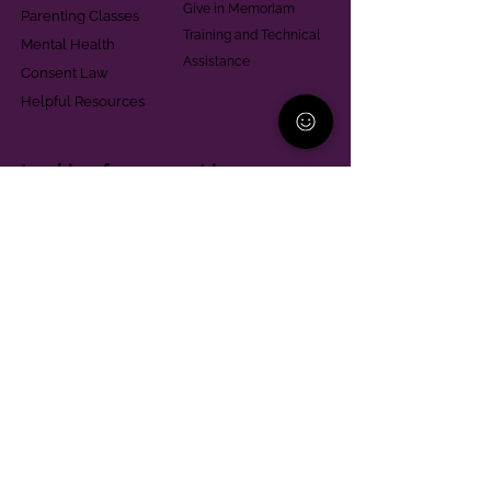
Give in Memoriam
Parenting Classes
Training and Technical
Mental Health
Assistance
Consent Law
Helpful Resources
Looking for support in
Allegheny County?
Learn More
Contact
Parent Support Line
570-664-8615
888-273-2361
hello@paparentandfamilyalliance.org