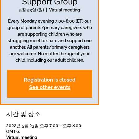
Support Group
5월 23일 (월)
  |  
Virtual meeting
Every Monday evening 7:00-8:00 (ET) our
group of parents/primary caregivers who
are supporting children who are
struggling meet to share and support one
another. All parents/primary caregivers
are welcome. No matter the age of your
child, including our adult children.
Registration is closed
See other events
시간 및 장소
2022년 5월 23일 오후 7:00 – 오후 8:00
GMT-4
Virtual meeting