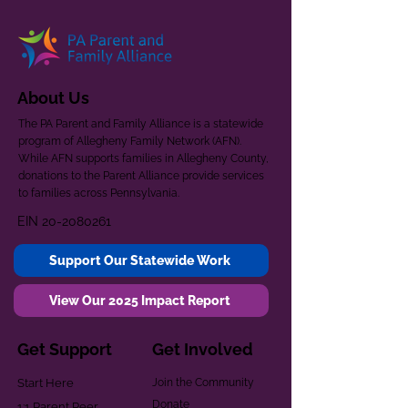
About Us
The PA Parent and Family Alliance is a statewide
program of Allegheny Family Network (AFN).
While AFN supports families in Allegheny County,
donations to the Parent Alliance provide services
to families across Pennsylvania.
EIN
20-2080261
Support Our Statewide Work
View Our 2025 Impact Report
Get Support
Get Involved
Start Here
Join the Community
Donate
1:1 Parent Peer