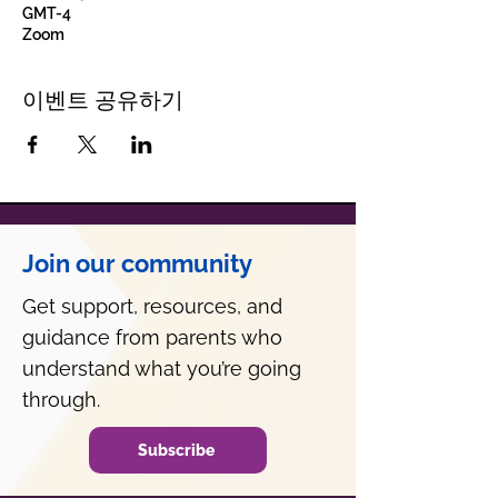
GMT-4
Zoom
이벤트 공유하기
Join our community
Get support, resources, and
guidance from parents who
understand what you’re going
through.
Subscribe