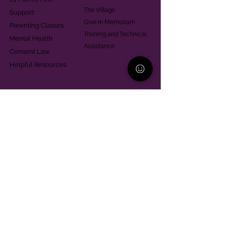
The Village
Support
Give in Memoriam
Parenting Classes
Training and Technical
Mental Health
Assistance
Consent Law
Helpful Resources
Looking for support in
Allegheny County?
Learn More
Contact
Parent Support Line
570-664-8615
888-273-2361
hello@paparentandfamilyalliance.org