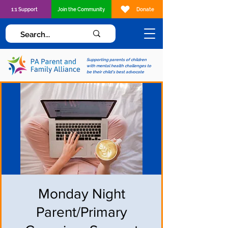
1:1 Support
Join the Community
Donate
Supporting parents of children
with mental health challenges to
be their child's best advocate
Monday Night
Parent/Primary