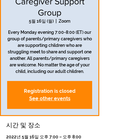
Caregiver Support
Group
5월 16일 (월)
  |  
Zoom
Every Monday evening 7:00-8:00 (ET) our
group of parents/primary caregivers who
are supporting children who are
struggling meet to share and support one
another. All parents/primary caregivers
are welcome. No matter the age of your
child, including our adult children.
Registration is closed
See other events
시간 및 장소
2022년 5월 16일 오후 7:00 – 오후 8:00