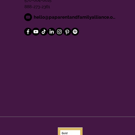
570-664-8615
888-273-2361
hello@paparentandfamilyalliance.org