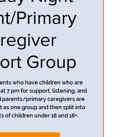
nt/Primary
regiver
ort Group
rents who have children who are
t 7 pm for support, listening, and
 parents/primary caregivers are
t as one group and then split into
s of children under 18 and 18+.