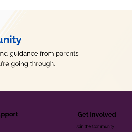
nity
and guidance from parents
’re going through.
upport
Get Involved
e
Join the Community