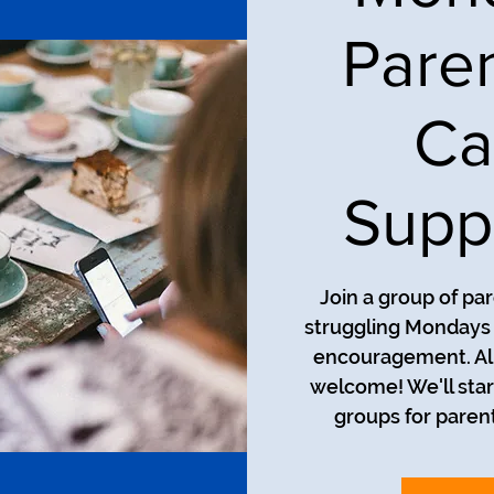
Pare
Ca
Supp
Join a group of pa
struggling Mondays a
encouragement. All
welcome! We'll star
groups for parent