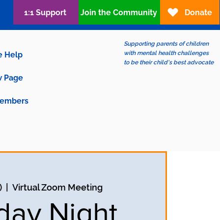
1:1 Support
Join the Community
Donate
Supporting parents of children
with mental health challenges
e Help
to be their child's best advocate
 Page
embers
)
  |  
Virtual Zoom Meeting
ay Night