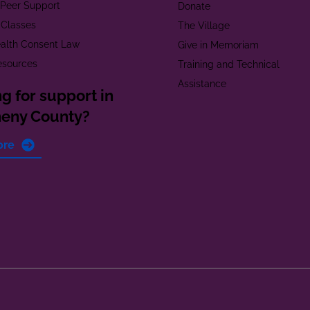
t Peer Support
Donate
 Classes
The Village
alth Consent Law
Give in Memoriam
esources
Training and Technical
Assistance
g for support in
heny County?
ore