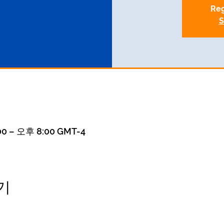
Reg
S
0 – 오후 8:00 GMT-4
기