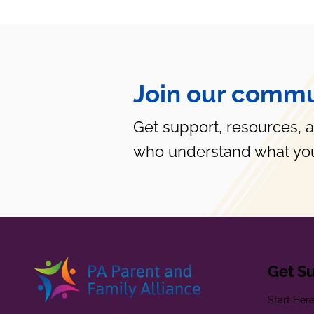
Join our commu
Get support, resources, 
who understand what you
Get S
Start Her