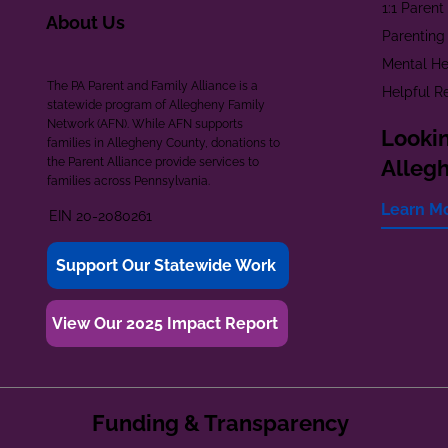
1:1 Paren
About Us
Parenting
Mental He
The PA Parent and Family Alliance is a
Helpful R
statewide program of Allegheny Family
Network (AFN). While AFN supports
Lookin
families in Allegheny County, donations to
the Parent Alliance provide services to
Alleg
families across Pennsylvania.
Learn M
EIN 20-2080261
Support Our Statewide Work
View Our 2025 Impact Report
Funding & Transparency