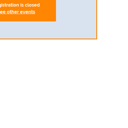
istration is closed
ee other events