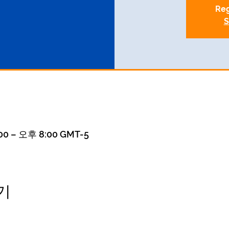
Reg
S
0 – 오후 8:00 GMT-5
기