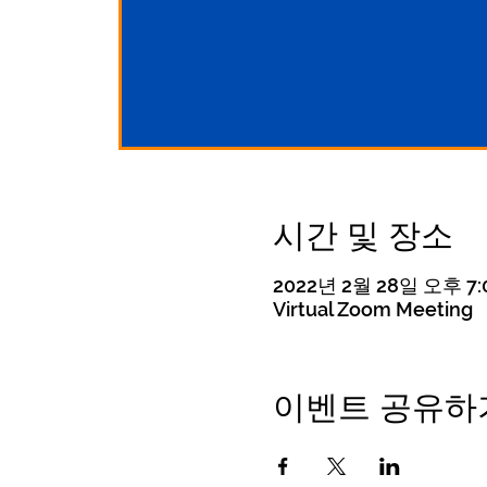
시간 및 장소
2022년 2월 28일 오후 7:0
Virtual Zoom Meeting
이벤트 공유하