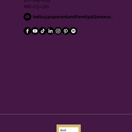
570-664-8615
888-273-2361
hello@paparentandfamilyalliance.org