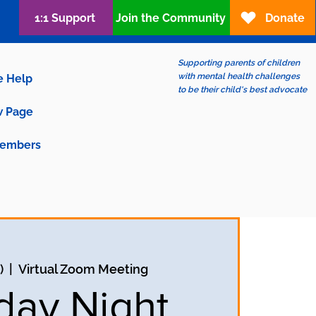
1:1 Support
Join the Community
Donate
Supporting parents of children
with mental health challenges
e Help
to be their child's best advocate
 Page
embers
)
  |  
Virtual Zoom Meeting
ay Night