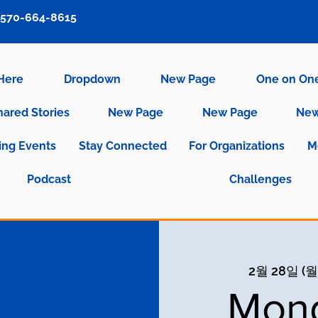
570-664-8615
 Here
Dropdown
New Page
One on On
hared Stories
New Page
New Page
New
ng Events
Stay Connected
For Organizations
M
Podcast
Challenges
2월 28일 (월
Mond