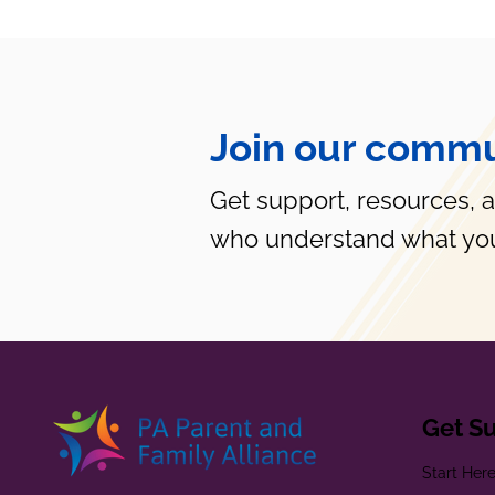
Join our commu
Get support, resources, 
who understand what you
Get S
Start Her