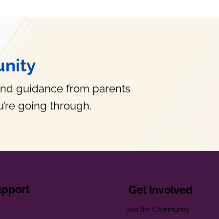
nity
and guidance from parents
’re going through.
upport
Get Involved
e
Join the Community