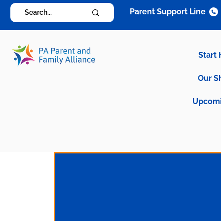
Parent Support Line
Start
Our S
Upcomi