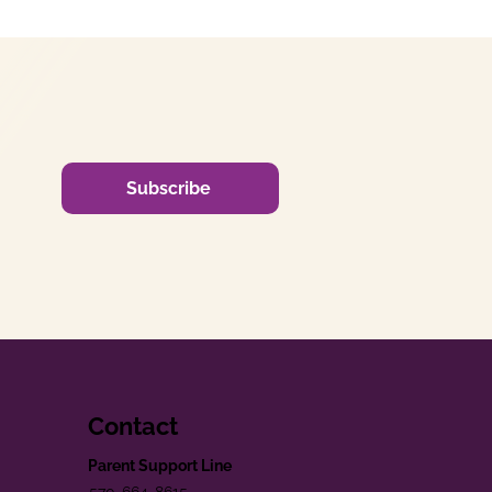
Subscribe
Contact
Parent Support Line