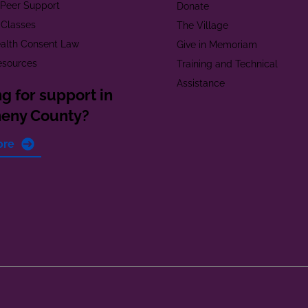
t Peer Support
Donate
 Classes
The Village
alth Consent Law
Give in Memoriam
esources
Training and Technical
Assistance
g for support in
heny County?
ore