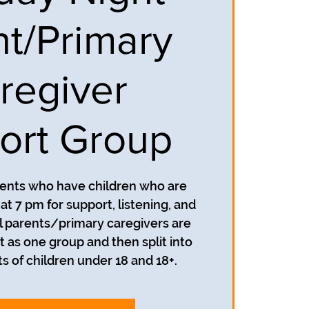
nt/Primary
regiver
ort Group
rents who have children who are
t 7 pm for support, listening, and
 parents/primary caregivers are
t as one group and then split into
s of children under 18 and 18+.