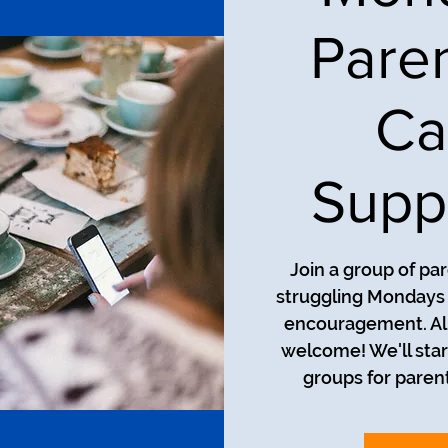
Pare
Ca
Supp
Join a group of pa
struggling Mondays a
encouragement. All
welcome! We'll star
groups for parent