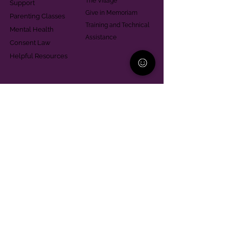
The Village
Support
Give in Memoriam
Parenting Classes
Training and Technical
Mental Health
Assistance
Consent Law
Helpful Resources
Looking for support in
Allegheny County?
Learn More
Contact
Parent Support Line
570-664-8615
888-273-2361
hello@paparentandfamilyalliance.org