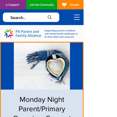
1:1 Support
Join the Community
Donate
Supporting parents of children
with mental health challenges to
be their child's best advocate
Monday Night
Parent/Primary