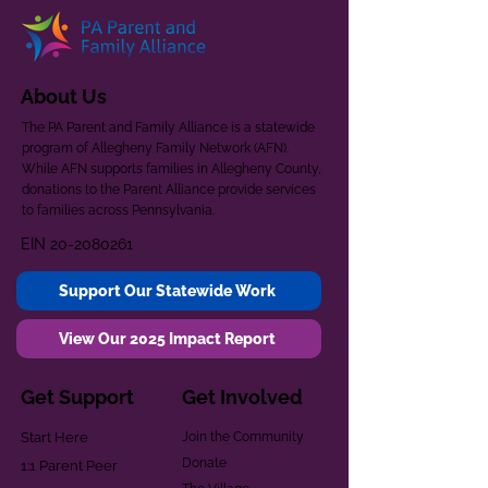
About Us
The PA Parent and Family Alliance is a statewide
program of Allegheny Family Network (AFN).
While AFN supports families in Allegheny County,
donations to the Parent Alliance provide services
to families across Pennsylvania.
EIN
20-2080261
Support Our Statewide Work
View Our 2025 Impact Report
Get Support
Get Involved
Start Here
Join the Community
Donate
1:1 Parent Peer