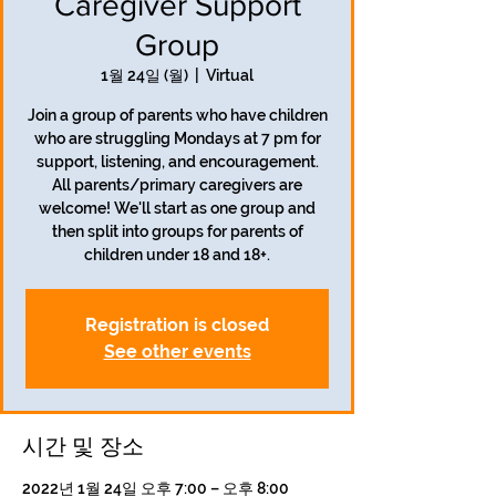
Caregiver Support
Group
1월 24일 (월)
  |  
Virtual
Join a group of parents who have children
who are struggling Mondays at 7 pm for
support, listening, and encouragement.
All parents/primary caregivers are
welcome! We'll start as one group and
then split into groups for parents of
children under 18 and 18+.
Registration is closed
See other events
시간 및 장소
2022년 1월 24일 오후 7:00 – 오후 8:00