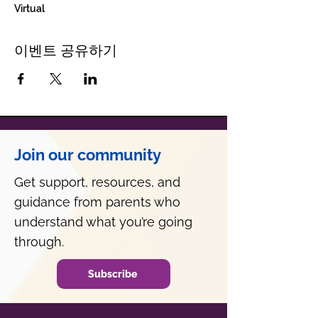
Virtual
이벤트 공유하기
Join our community
Get support, resources, and
guidance from parents who
understand what you’re going
through.
Subscribe