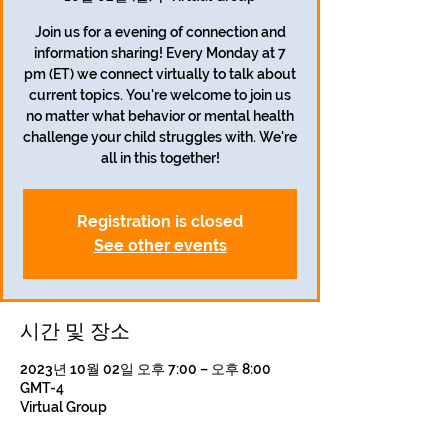
Join us for a evening of connection and
information sharing! Every Monday at 7
pm (ET) we connect virtually to talk about
current topics. You're welcome to join us
no matter what behavior or mental health
challenge your child struggles with. We're
all in this together!
Registration is closed
See other events
시간 및 장소
2023년 10월 02일 오후 7:00 – 오후 8:00
GMT-4
Virtual Group