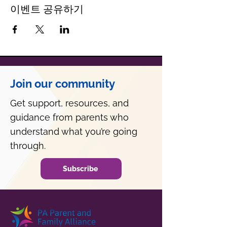
이벤트 공유하기
Join our community
Get support, resources, and
guidance from parents who
understand what you’re going
through.
Subscribe