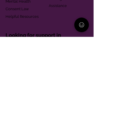
Mental Health
Assistance
Consent Law
Helpful Resources
Looking for support in
Allegheny County?
Learn More
Contact
Parent Support Line
570-664-8615
888-273-2361
hello@paparentandfamilyalliance.org