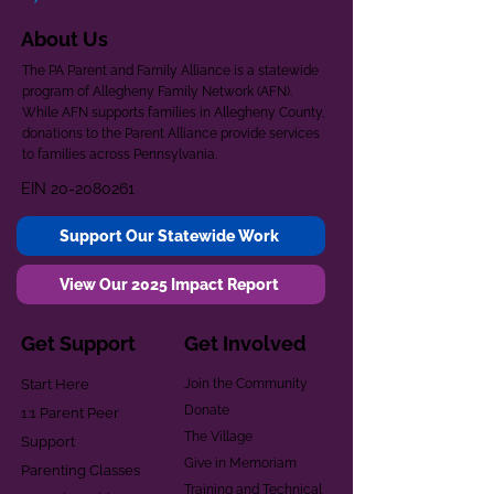
About Us
The PA Parent and Family Alliance is a statewide
program of Allegheny Family Network (AFN).
While AFN supports families in Allegheny County,
donations to the Parent Alliance provide services
to families across Pennsylvania.
EIN
20-2080261
Support Our Statewide Work
View Our 2025 Impact Report
Get Support
Get Involved
Start Here
Join the Community
Donate
1:1 Parent Peer
The Village
Support
Give in Memoriam
Parenting Classes
Training and Technical