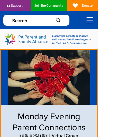
1:1 Support
Join the Community
Donate
Supporting parents of children
with mental health challenges to
be their child's best advocate
Monday Evening
Parent Connections
10월 02일 (월)
  |  
Virtual Group