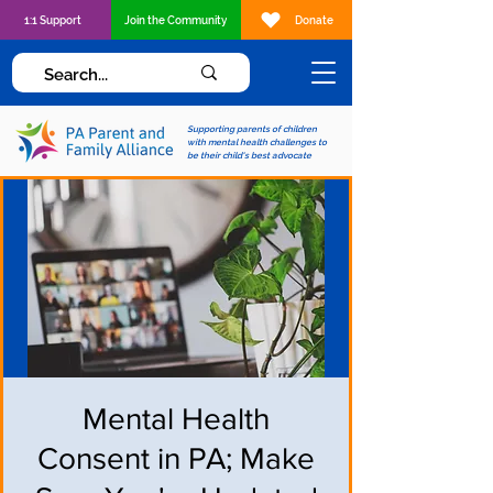
1:1 Support
Join the Community
Donate
Supporting parents of children
with mental health challenges to
be their child's best advocate
Mental Health
Consent in PA; Make