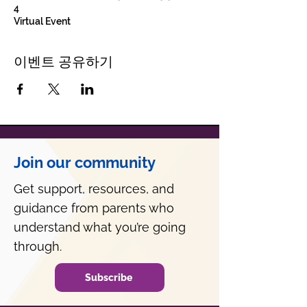
4
Virtual Event
이벤트 공유하기
Join our community
Get support, resources, and
guidance from parents who
understand what you’re going
through.
Subscribe