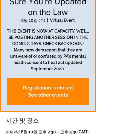
Sure You're Updated
on the Law
8월 10일 (수)
  |  
Virtual Event
THIS EVENT IS NOW AT CAPACITY. WE'LL
BE POSTING ANOTHER SESSION IN THE
COMING DAYS. CHECK BACK SOON!
Many providers report that they are
unaware of or confused by PA's mental
health consent to treat act updated
September 2020.
Registration is closed
See other events
시간 및 장소
2022년 8월 10일 오후 2:30 – 오후 3:30 GMT-