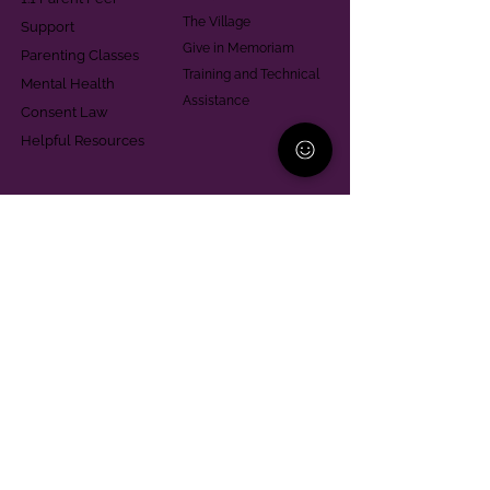
The Village
Support
Give in Memoriam
Parenting Classes
Training and Technical
Mental Health
Assistance
Consent Law
Helpful Resources
Looking for support in
Allegheny County?
Learn More
Contact
Parent Support Line
570-664-8615
888-273-2361
hello@paparentandfamilyalliance.org