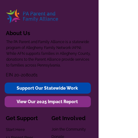
About Us
The PA Parent and Family Alliance is a statewide
program of Allegheny Family Network (AFN).
While AFN supports families in Allegheny County,
donations to the Parent Alliance provide services
to families across Pennsylvania.
EIN
20-2080261
Support Our Statewide Work
View Our 2025 Impact Report
Get Support
Get Involved
Start Here
Join the Community
Donate
1:1 Parent Peer