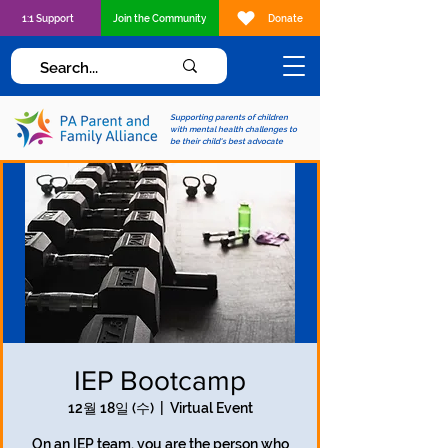
1:1 Support
Join the Community
Donate
Supporting parents of children
with mental health challenges to
be their child's best advocate
IEP Bootcamp
12월 18일 (수)
  |  
Virtual Event
On an IEP team, you are the person who