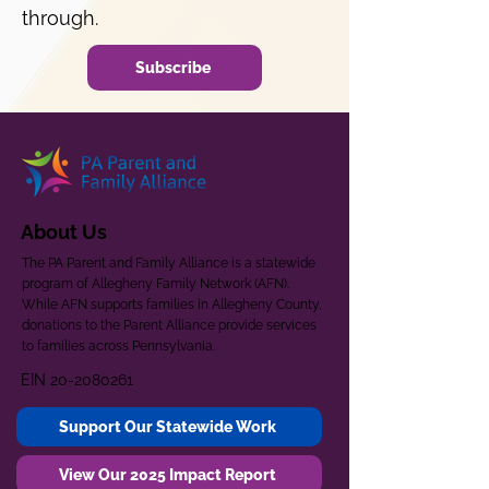
through.
Subscribe
About Us
The PA Parent and Family Alliance is a statewide
program of Allegheny Family Network (AFN).
While AFN supports families in Allegheny County,
donations to the Parent Alliance provide services
to families across Pennsylvania.
EIN
20-2080261
Support Our Statewide Work
View Our 2025 Impact Report