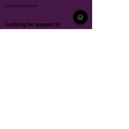
Helpful Resources
Looking for support in
Allegheny County?
Learn More
Contact
Parent Support Line
570-664-8615
888-273-2361
hello@paparentandfamilyalliance.org
Funding & Transparency