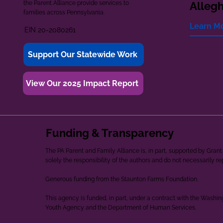
the Parent Alliance provide services to
Alleg
families across Pennsylvania.
Learn M
EIN 20-2080261
Support Our Statewide Work
View Our 2025 Impact Report
Funding & Transparency
The PA Parent and Family Alliance is, in part, supported by Gr
solely the responsibility of the authors and do not necessarily r
Generous funding from the Staunton Farms Foundation.
This agency is funded, in part, under a contract with the Washi
Youth Agency and the Department of Human Services.