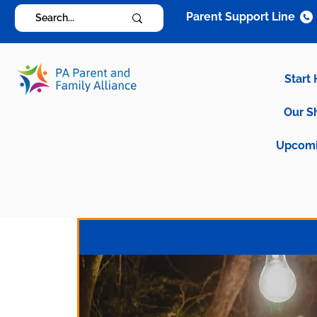
Parent Support Line
Start
Our S
Upcomi