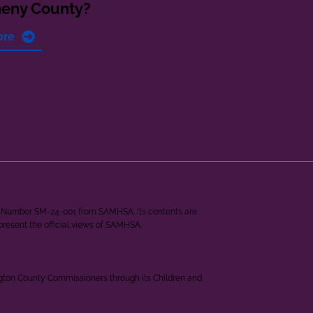
heny County?
ore
ant Number SM-24-001 from SAMHSA. Its contents are
epresent the official views of SAMHSA.
ngton County Commissioners through its Children and