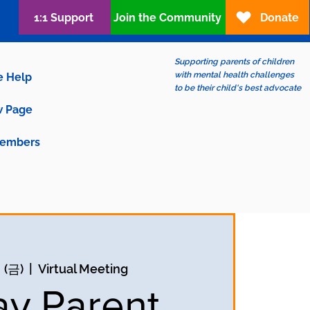
1:1 Support
Join the Community
Donate
Supporting parents of children
with mental health challenges
e Help
to be their child's best advocate
 Page
embers
 (금)
  |  
Virtual Meeting
ay Parent