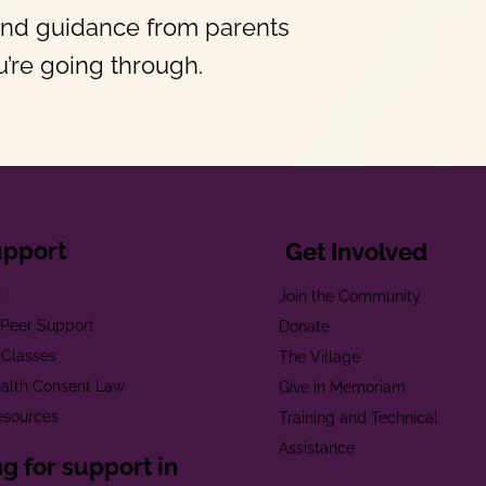
and guidance from parents
’re going through.
upport
Get Involved
e
Join the Community
t Peer Support
Donate
 Classes
The Village
alth Consent Law
Give in Memoriam
esources
Training and Technical
Assistance
g for support in