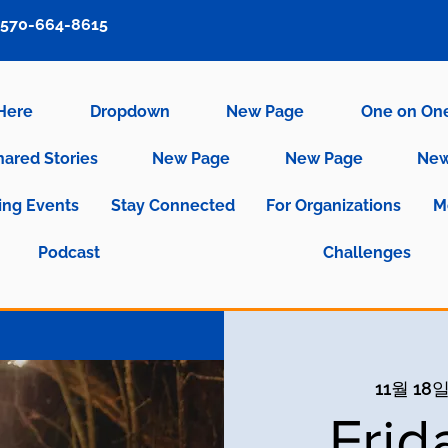
570-664-8615
 Here
Dropdown
New Page
One on On
hared Stories
New Page
New Page
New
ng Events
Stay Connected
For Organizations
M
Podcast
Challenges
11월 18일
Frid