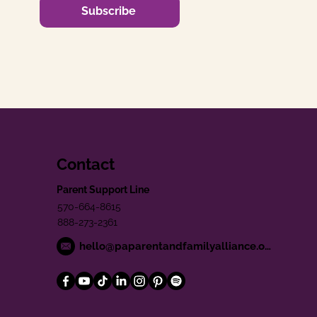
Subscribe
Contact
Parent Support Line
570-664-8615
888-273-2361
hello@paparentandfamilyalliance.org