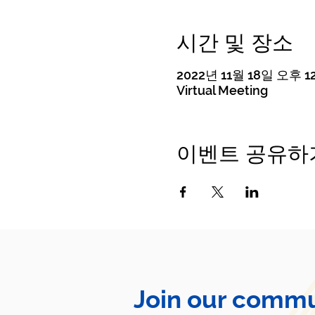
시간 및 장소
2022년 11월 18일 오후 12
Virtual Meeting
이벤트 공유하
Join our commu