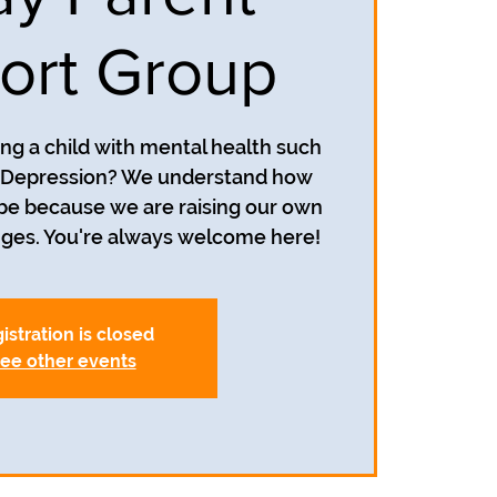
ort Group
ing a child with mental health such
r Depression? We understand how
 be because we are raising our own
nges. You're always welcome here!
istration is closed
ee other events