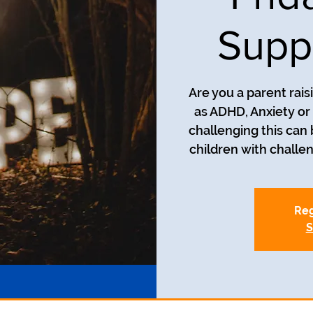
Supp
Are you a parent rais
as ADHD, Anxiety o
challenging this can
children with challe
Reg
S