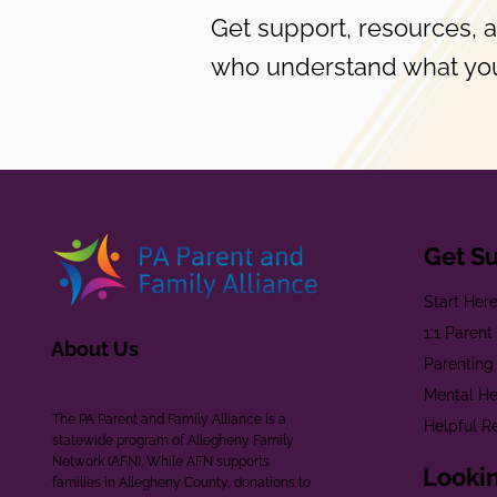
Get support, resources, 
who understand what you
Get S
Start Her
1:1 Paren
About Us
Parenting
Mental He
The PA Parent and Family Alliance is a
Helpful R
statewide program of Allegheny Family
Network (AFN). While AFN supports
Lookin
families in Allegheny County, donations to