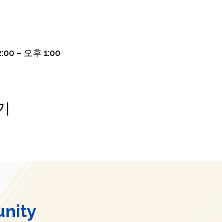
:00 – 오후 1:00
기
nity