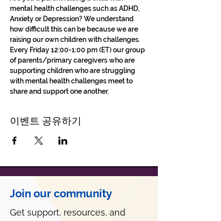
mental health challenges such as ADHD, 
Anxiety or Depression? We understand 
how difficult this can be because we are 
raising our own children with challenges.
Every Friday 12:00-1:00 pm (ET) our group 
of parents/primary caregivers who are 
supporting children who are struggling 
with mental health challenges meet to 
share and support one another. 
이벤트 공유하기
Join our community
Get support, resources, and