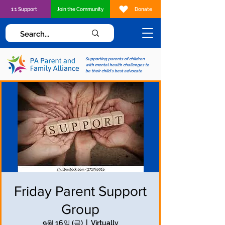
1:1 Support
Join the Community
Donate
Supporting parents of children
with mental health challenges to
be their child's best advocate
Friday Parent Support
Group
9월 16일 (금)
  |  
Virtually