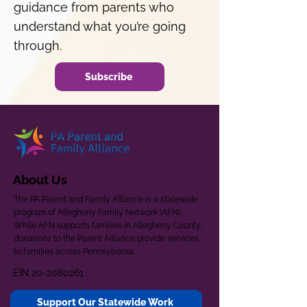
guidance from parents who
understand what you’re going
through.
Subscribe
About Us
The PA Parent and Family Alliance is a statewide
program of Allegheny Family Network (AFN).
While AFN supports families in Allegheny County,
donations to the Parent Alliance provide services
to families across Pennsylvania.
EIN
20-2080261
Support Our Statewide Work