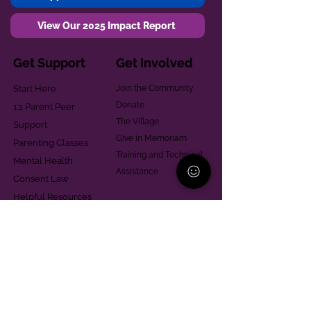
View Our 2025 Impact Report
Get Support
Get Involved
Start Here
Join the Community
Donate
1:1 Parent Peer
The Village
Support
Give in Memoriam
Parenting Classes
Training and Technical
Mental Health
Assistance
Consent Law
Helpful Resources
Looking for support in
Allegheny County?
Learn More