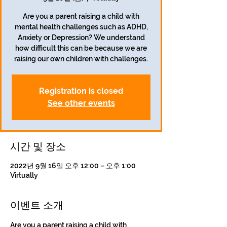
Are you a parent raising a child with
mental health challenges such as ADHD,
Anxiety or Depression? We understand
how difficult this can be because we are
Registration is closed
See other events
시간 및 장소
2022년 9월 16일 오후 12:00 – 오후 1:00
Virtually
이벤트 소개
Are you a parent raising a child with 