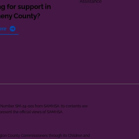
Assistance
g for support in
heny County?
ore
ant Number SM-24-001 from SAMHSA. Its contents are
epresent the official views of SAMHSA.
ngton County Commissioners through its Children and