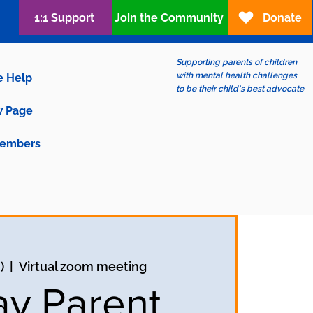
1:1 Support
Join the Community
Donate
Supporting parents of children
with mental health challenges
e Help
to be their child's best advocate
 Page
embers
)
  |  
Virtual zoom meeting
ay Parent