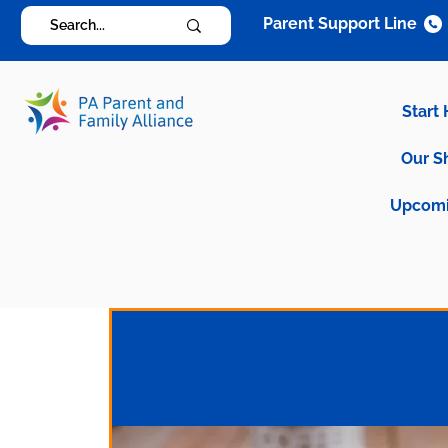
Parent Support Line
Start
Our S
Upcomi