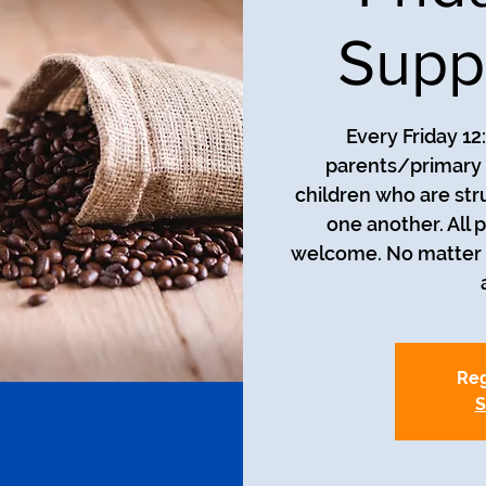
Supp
Every Friday 12
parents/primary 
children who are str
one another. All 
welcome. No matter t
Reg
S