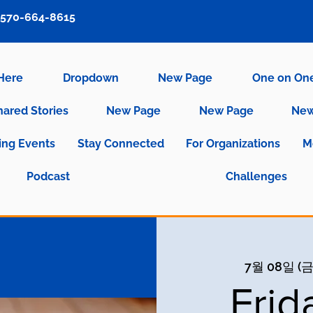
570-664-8615
 Here
Dropdown
New Page
One on On
hared Stories
New Page
New Page
New
ng Events
Stay Connected
For Organizations
M
Podcast
Challenges
7월 08일 (금
Frid