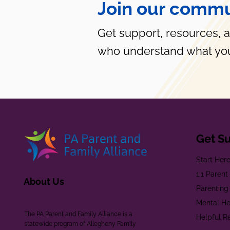
Join our commu
Get support, resources, 
who understand what you
Get S
Start Her
1:1 Paren
About Us
Parenting
Mental He
The PA Parent and Family Alliance is a
Helpful R
statewide program of Allegheny Family