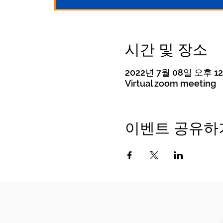
시간 및 장소
2022년 7월 08일 오후 12:
Virtual zoom meeting
이벤트 공유하