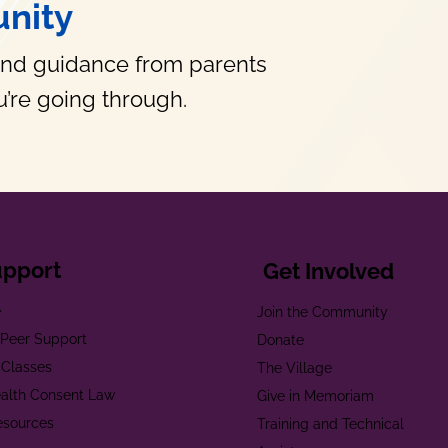
nity
and guidance from parents
’re going through.
upport
Get Involved
e
Join the Community
t Peer Support
Donate
 Classes
The Village
alth Consent Law
Give in Memoriam
esources
Training and Technical