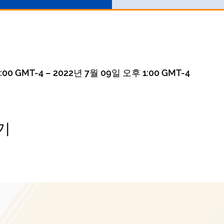
00 GMT-4 – 2022년 7월 09일 오후 1:00 GMT-4
기