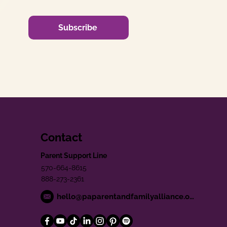
Subscribe
Contact
Parent Support Line
570-664-8615
888-273-2361
hello@paparentandfamilyalliance.org