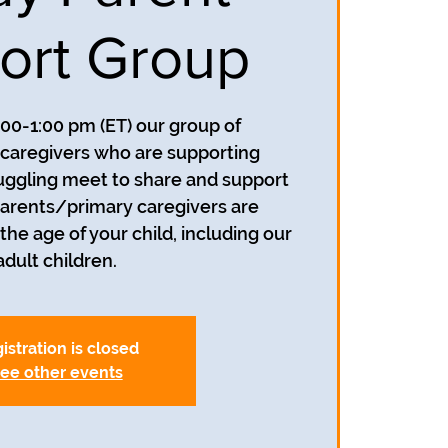
ort Group
:00-1:00 pm (ET) our group of
caregivers who are supporting
uggling meet to share and support
parents/primary caregivers are
he age of your child, including our
adult children.
istration is closed
ee other events