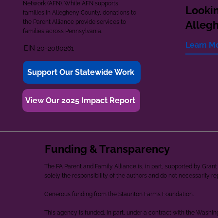
Network (AFN). While AFN supports
Lookin
families in Allegheny County, donations to
the Parent Alliance provide services to
Alleg
families across Pennsylvania.
Learn M
EIN 20-2080261
Support Our Statewide Work
View Our 2025 Impact Report
Funding & Transparency
The PA Parent and Family Alliance is, in part, supported by Gr
solely the responsibility of the authors and do not necessarily r
Generous funding from the Staunton Farms Foundation.
This agency is funded, in part, under a contract with the Washi