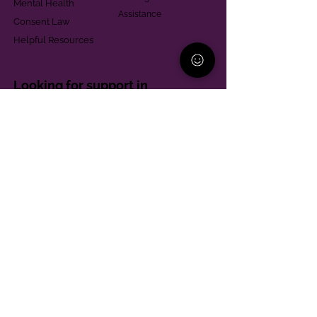
Mental Health
Assistance
Consent Law
Helpful Resources
Looking for support in
Allegheny County?
Learn More
Contact
Parent Support Line
570-664-8615
888-273-2361
hello@paparentandfamilyalliance.org