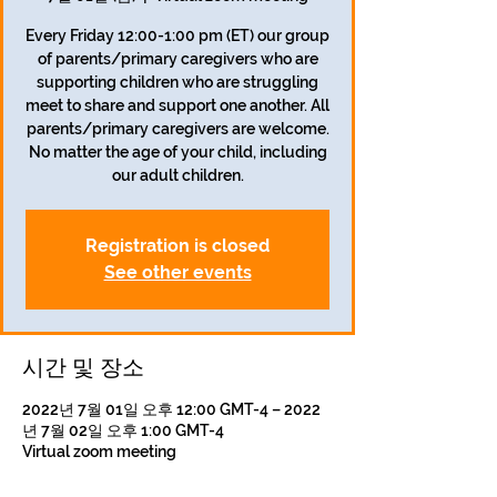
Every Friday 12:00-1:00 pm (ET) our group
of parents/primary caregivers who are
supporting children who are struggling
meet to share and support one another. All
parents/primary caregivers are welcome.
No matter the age of your child, including
our adult children.
Registration is closed
See other events
시간 및 장소
2022년 7월 01일 오후 12:00 GMT-4 – 2022
년 7월 02일 오후 1:00 GMT-4
Virtual zoom meeting