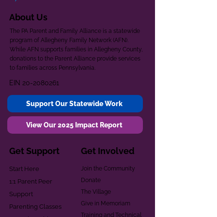
About Us
The PA Parent and Family Alliance is a statewide
program of Allegheny Family Network (AFN).
While AFN supports families in Allegheny County,
donations to the Parent Alliance provide services
to families across Pennsylvania.
EIN
20-2080261
Support Our Statewide Work
View Our 2025 Impact Report
Get Support
Get Involved
Start Here
Join the Community
Donate
1:1 Parent Peer
The Village
Support
Give in Memoriam
Parenting Classes
Training and Technical