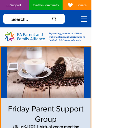
1:1 Support
Join the Community
Donate
Supporting parents of children
with mental health challenges to
be their child's best advocate
Friday Parent Support
Group
7월 01일 (금)
  |  
Virtual zoom meeting