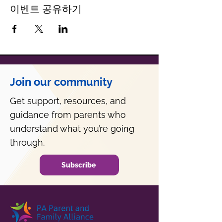
이벤트 공유하기
Join our community
Get support, resources, and
guidance from parents who
understand what you’re going
through.
Subscribe