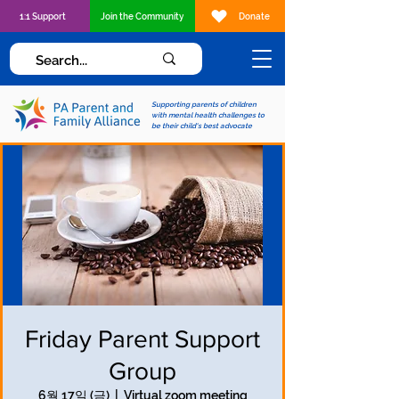
1:1 Support
Join the Community
Donate
Supporting parents of children
with mental health challenges to
be their child's best advocate
Friday Parent Support
Group
6월 17일 (금)
  |  
Virtual zoom meeting