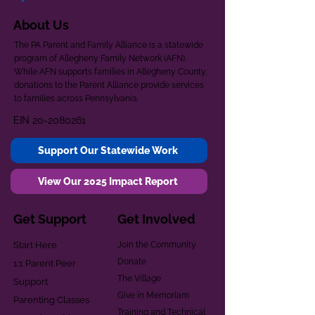
About Us
The PA Parent and Family Alliance is a statewide
program of Allegheny Family Network (AFN).
While AFN supports families in Allegheny County,
donations to the Parent Alliance provide services
to families across Pennsylvania.
EIN
20-2080261
Support Our Statewide Work
View Our 2025 Impact Report
Get Support
Get Involved
Start Here
Join the Community
Donate
1:1 Parent Peer
The Village
Support
Give in Memoriam
Parenting Classes
Training and Technical