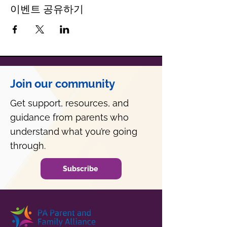
이벤트 공유하기
Join our community
Get support, resources, and
guidance from parents who
understand what you’re going
through.
Subscribe