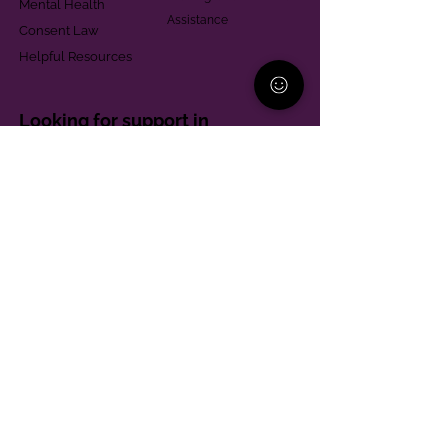
Mental Health
Assistance
Consent Law
Helpful Resources
Looking for support in
Allegheny County?
Learn More
Contact
Parent Support Line
570-664-8615
888-273-2361
hello@paparentandfamilyalliance.org