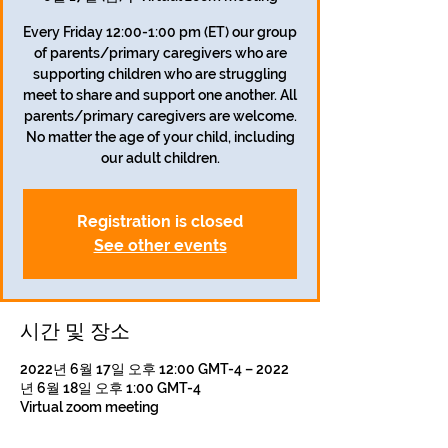
Every Friday 12:00-1:00 pm (ET) our group
of parents/primary caregivers who are
supporting children who are struggling
meet to share and support one another. All
parents/primary caregivers are welcome.
No matter the age of your child, including
our adult children.
Registration is closed
See other events
시간 및 장소
2022년 6월 17일 오후 12:00 GMT-4 – 2022
년 6월 18일 오후 1:00 GMT-4
Virtual zoom meeting