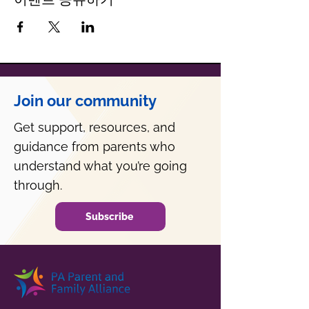
Join our community
Get support, resources, and
guidance from parents who
understand what you’re going
through.
Subscribe