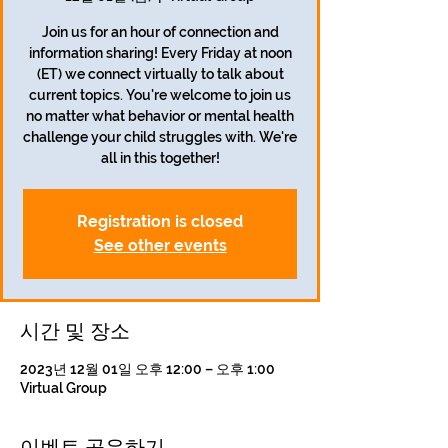
Join us for an hour of connection and
information sharing! Every Friday at noon
(ET) we connect virtually to talk about
current topics. You're welcome to join us
no matter what behavior or mental health
challenge your child struggles with. We're
all in this together!
Registration is closed
See other events
시간 및 장소
2023년 12월 01일 오후 12:00 – 오후 1:00
Virtual Group
이벤트 공유하기