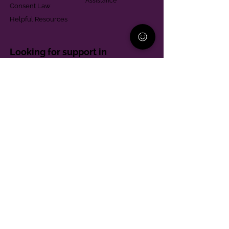
Assistance
Consent Law
Helpful Resources
Looking for support in
Allegheny County?
Learn More
Contact
Parent Support Line
570-664-8615
888-273-2361
hello@paparentandfamilyalliance.org
Funding & Transparency