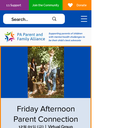
1:1 Support
Join the Community
Donate
Supporting parents of children
with mental health challenges to
be their child's best advocate
Friday Afternoon
Parent Connection
12월 01일 (금)
  |  
Virtual Group