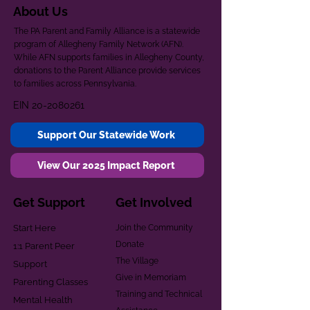
About Us
The PA Parent and Family Alliance is a statewide
program of Allegheny Family Network (AFN).
While AFN supports families in Allegheny County,
donations to the Parent Alliance provide services
to families across Pennsylvania.
EIN
20-2080261
Support Our Statewide Work
View Our 2025 Impact Report
Get Support
Get Involved
Start Here
Join the Community
Donate
1:1 Parent Peer
The Village
Support
Give in Memoriam
Parenting Classes
Training and Technical
Mental Health