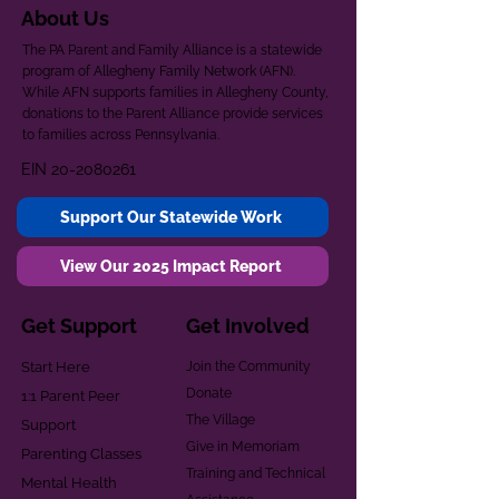
About Us
The PA Parent and Family Alliance is a statewide
program of Allegheny Family Network (AFN).
While AFN supports families in Allegheny County,
donations to the Parent Alliance provide services
to families across Pennsylvania.
EIN
20-2080261
Support Our Statewide Work
View Our 2025 Impact Report
Get Support
Get Involved
Start Here
Join the Community
Donate
1:1 Parent Peer
The Village
Support
Give in Memoriam
Parenting Classes
Training and Technical
Mental Health