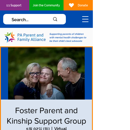
1:1 Support
Join the Community
Donate
Supporting parents of children
with mental health challenges to
be their child's best advocate
Foster Parent and
Kinship Support Group
5월 02일 (화)
  |  
Virtual