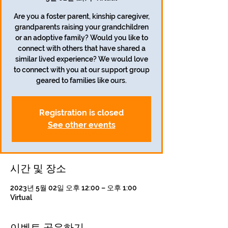
Are you a foster parent, kinship caregiver,
grandparents raising your grandchildren
or an adoptive family? Would you like to
connect with others that have shared a
similar lived experience? We would love
to connect with you at our support group
geared to families like ours.
Registration is closed
See other events
시간 및 장소
2023년 5월 02일 오후 12:00 – 오후 1:00
Virtual
이벤트 공유하기