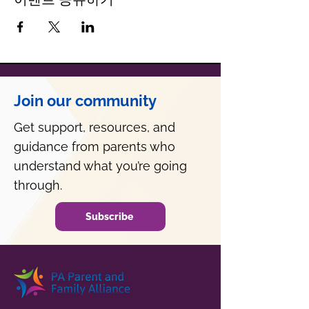
Join our community
Get support, resources, and
guidance from parents who
understand what you’re going
through.
Subscribe