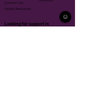
Assistance
Consent Law
Helpful Resources
Looking for support in
Allegheny County?
Learn More
Contact
Parent Support Line
570-664-8615
888-273-2361
hello@paparentandfamilyalliance.org
Funding & Transparency