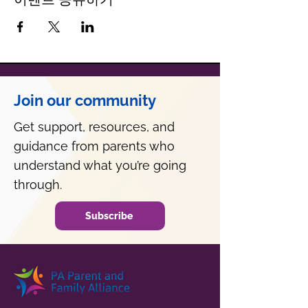
Join our community
Get support, resources, and
guidance from parents who
understand what you’re going
through.
Subscribe