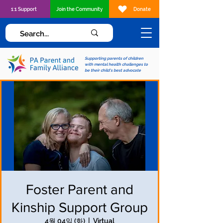
1:1 Support
Join the Community
Donate
Supporting parents of children
with mental health challenges to
be their child's best advocate
Foster Parent and
Kinship Support Group
4월 04일 (화)
  |  
Virtual