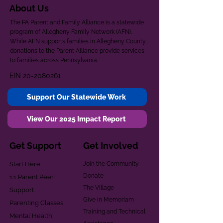
About Us
The PA Parent and Family Alliance is a statewide
program of Allegheny Family Network (AFN).
While AFN supports families in Allegheny County,
donations to the Parent Alliance provide services
to families across Pennsylvania.
EIN
20-2080261
Support Our Statewide Work
View Our 2025 Impact Report
Get Support
Get Involved
Start Here
Join the Community
Donate
1:1 Parent Peer
The Village
Support
Give in Memoriam
Parenting Classes
Training and Technical
Mental Health