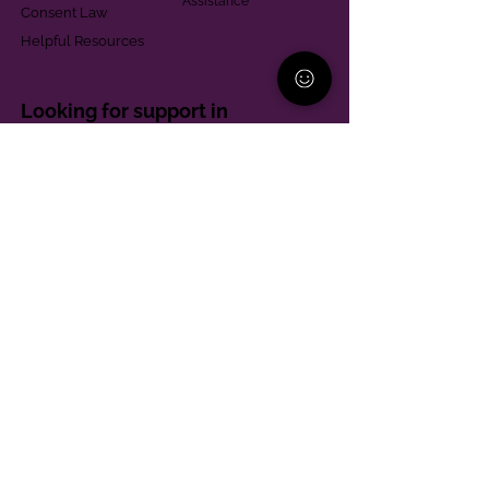
Assistance
Consent Law
Helpful Resources
Looking for support in
Allegheny County?
Learn More
Contact
Parent Support Line
570-664-8615
888-273-2361
hello@paparentandfamilyalliance.org
Funding & Transparency