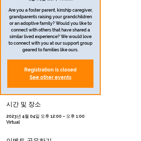
Are you a foster parent, kinship caregiver,
grandparents raising your grandchildren
or an adoptive family? Would you like to
connect with others that have shared a
similar lived experience? We would love
to connect with you at our support group
geared to families like ours.
Registration is closed
See other events
시간 및 장소
2023년 4월 04일 오후 12:00 – 오후 1:00
Virtual
이벤트 공유하기