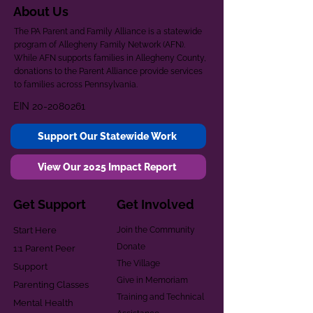
About Us
The PA Parent and Family Alliance is a statewide
program of Allegheny Family Network (AFN).
While AFN supports families in Allegheny County,
donations to the Parent Alliance provide services
to families across Pennsylvania.
EIN
20-2080261
Support Our Statewide Work
View Our 2025 Impact Report
Get Support
Get Involved
Start Here
Join the Community
Donate
1:1 Parent Peer
The Village
Support
Give in Memoriam
Parenting Classes
Training and Technical
Mental Health