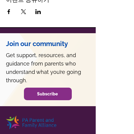
Join our community
Get support, resources, and
guidance from parents who
understand what you’re going
through.
Subscribe