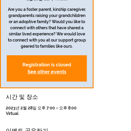
Are you a foster parent, kinship caregiver,
grandparents raising your grandchildren
or an adoptive family? Would you like to
connect with others that have shared a
similar lived experience? We would love
to connect with you at our support group
geared to families like ours.
Registration is closed
See other events
시간 및 장소
2023년 2월 28일 오후 7:00 – 오후 8:00
Virtual
이벤트 공유하기