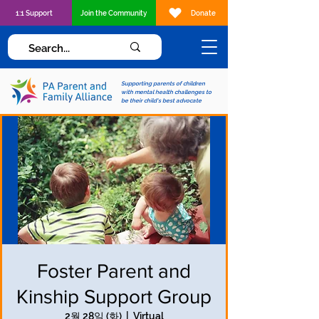
1:1 Support
Join the Community
Donate
Supporting parents of children
with mental health challenges to
be their child's best advocate
Foster Parent and
Kinship Support Group
2월 28일 (화)
  |  
Virtual