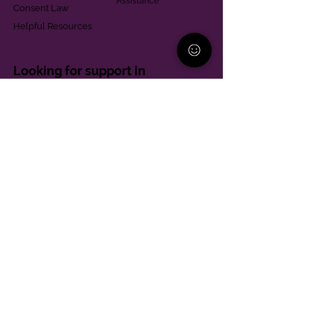
Assistance
Consent Law
Helpful Resources
Looking for support in
Allegheny County?
Learn More
Contact
Parent Support Line
570-664-8615
888-273-2361
hello@paparentandfamilyalliance.org
Funding & Transparency