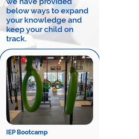
we have provided
below ways to expand
your knowledge and
keep your child on
track.
IEP Bootcamp