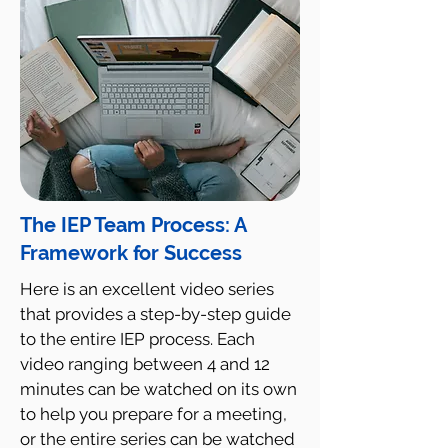
The IEP Team Process: A
Framework for Success
Here is an excellent video series
that provides a step-by-step guide
to the entire IEP process. Each
video ranging between 4 and 12
minutes can be watched on its own
to help you prepare for a meeting,
or the entire series can be watched