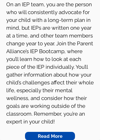
On an IEP team, you are the person
who will consistently advocate for
your child with a long-term plan in
mind, but IEPs are written one year
at a time, and other team members
change year to year. Join the Parent
Alliance’s IEP Bootcamp, where
you’ll learn how to look at each
piece of the IEP individually. You’ll
gather information about how your
child’s challenges affect their whole
life, especially their mental
wellness, and consider how their
goals are working outside of the
classroom. Remember, you’re an
expert in your child!
Read More