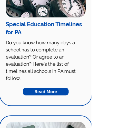
Special Education Timelines
for PA
Do you know how many days a
school has to complete an
evaluation? Or agree to an
evaluation? Here's the list of
timelines all schools in PA must
follow.
Read More