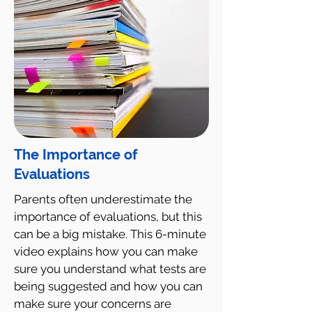
The Importance of
Evaluations
Parents often underestimate the
importance of evaluations, but this
can be a big mistake. This 6-minute
video explains how you can make
sure you understand what tests are
being suggested and how you can
make sure your concerns are