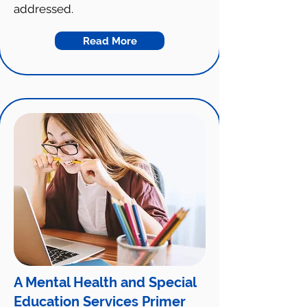
addressed.
Read More
A Mental Health and Special
Education Services Primer