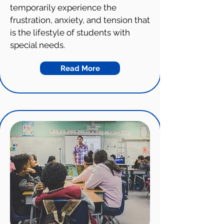
temporarily experience the
frustration, anxiety, and tension that
is the lifestyle of students with
special needs.
Read More