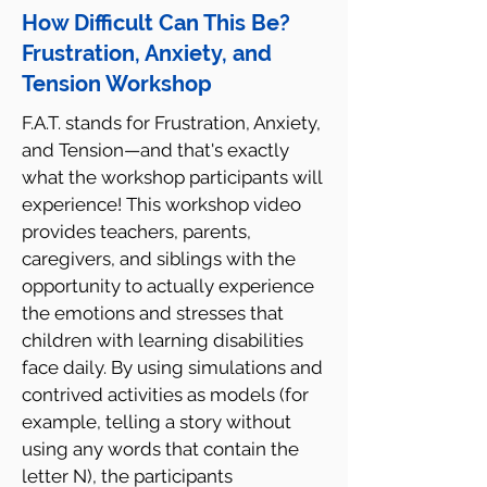
How Difficult Can This Be?
Frustration, Anxiety, and
Tension Workshop
F.A.T. stands for Frustration, Anxiety,
and Tension—and that's exactly
what the workshop participants will
experience! This workshop video
provides teachers, parents,
caregivers, and siblings with the
opportunity to actually experience
the emotions and stresses that
children with learning disabilities
face daily. By using simulations and
contrived activities as models (for
example, telling a story without
using any words that contain the
letter N), the participants