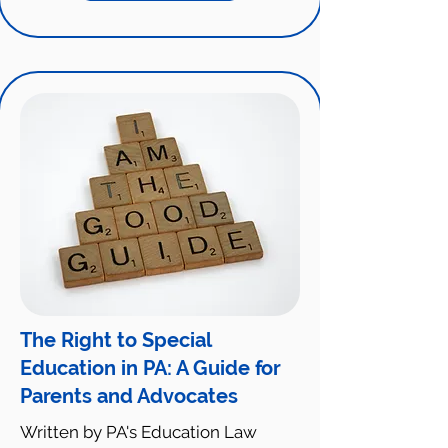
The Right to Special
Education in PA: A Guide for
Parents and Advocates
Written by PA's Education Law