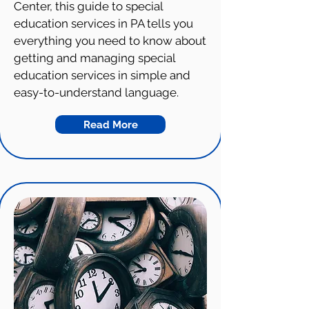
Center, this guide to special
education services in PA tells you
everything you need to know about
getting and managing special
education services in simple and
easy-to-understand language.
Read More