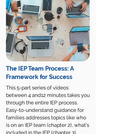
The IEP Team Process: A
Framework for Success
This 5-part series of videos
between 4 and12 minutes takes you
through the entire IEP process.
Easy-to-understand guidance for
families addresses topics like who
is on an IEP team (chapter 2), what's
included in the IEP (chapter 3),