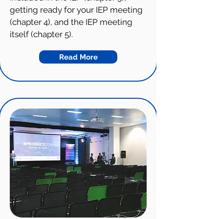
getting ready for your IEP meeting
(chapter 4), and the IEP meeting
itself (chapter 5).
Read More