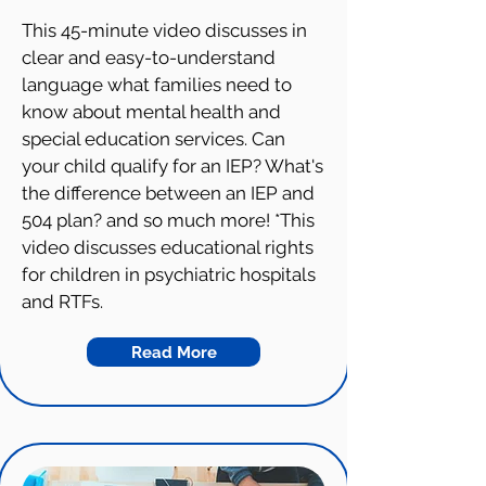
This 45-minute video discusses in
clear and easy-to-understand
language what families need to
know about mental health and
special education services. Can
your child qualify for an IEP? What's
the difference between an IEP and
504 plan? and so much more! *This
video discusses educational rights
for children in psychiatric hospitals
and RTFs.
Read More