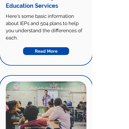
Education Services
Here's some basic information
about IEPs and 504 plans to help
you understand the differences of
each.
Read More