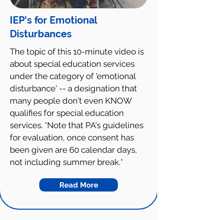
IEP's for Emotional
Disturbances
The topic of this 10-minute video is
about special education services
under the category of 'emotional
disturbance' -- a designation that
many people don't even KNOW
qualifies for special education
services. *Note that PA's guidelines
for evaluation, once consent has
been given are 60 calendar days,
not including summer break.*
Read More