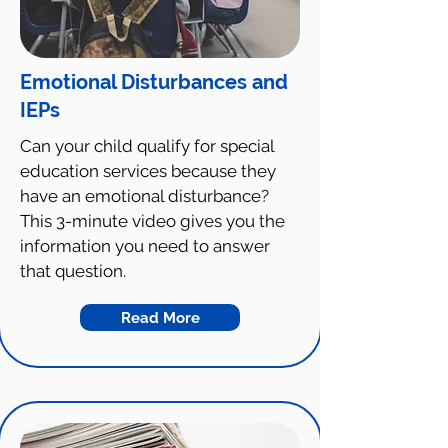
Emotional Disturbances and
IEPs
Can your child qualify for special
education services because they
have an emotional disturbance?
This 3-minute video gives you the
information you need to answer
that question.
Read More