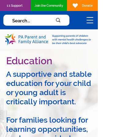
1:1 Support
Join the Community
Donate
Supporting parents of children
with mental health challenges to
be their child's best advocate
Education
A supportive and stable
education for your child
or young adult is
critically important.
For families looking for
learning opportunities,