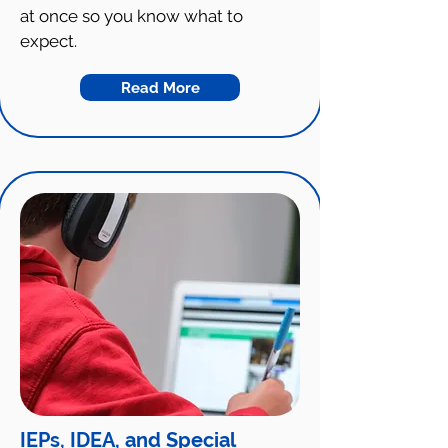
at once so you know what to
expect.
Read More
IEPs, IDEA, and Special