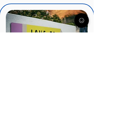
IEPs, IDEA, and Special
Education Services
There's a lot to know about IEP's
and how they can help your child.
Understood.org nationally
recognized experts will get you
started on the right track.