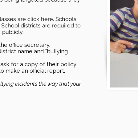
asses are click here. Schools
 School districts are required to
s publicly.
he office secretary.
district name and "bullying
ask for a copy of their policy
o make an official report.
bullying incidents the way that your