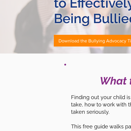
to Effective
Being Bullie
Download the Bullying Advocacy T
What t
Finding out your child 
take, how to work with t
taken seriously.
This free guide walks p