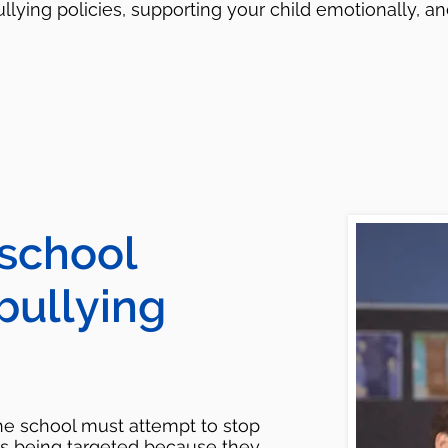
llying policies, supporting your child emotionally, 
 school
 bullying
the school must attempt to stop
is being targeted because they