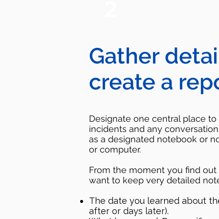
2
Gather detai
create a rep
Designate one central place to 
incidents and any conversation
as a designated notebook or n
or computer.
From the moment you find out a
want to keep very detailed note
The date you learned about the 
after or days later).