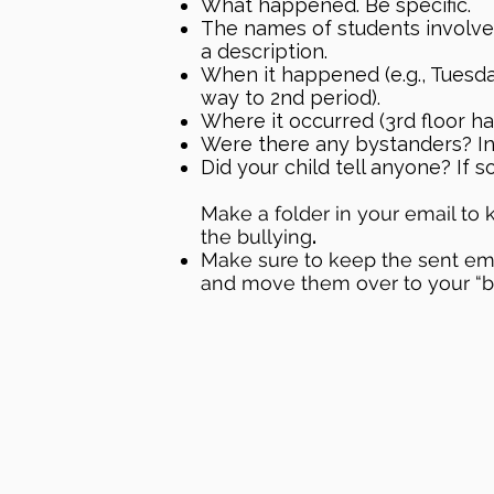
What happened. Be specific.
The names of students involve
a description.
When it happened (e.g., Tuesda
way to 2nd period).
Where it occurred (3rd floor hal
Were there any bystanders? In
Did your child tell anyone? If s
Make a folder in your email to k
the bullying
.​
Make sure to keep the sent emai
and move them over to your “bul