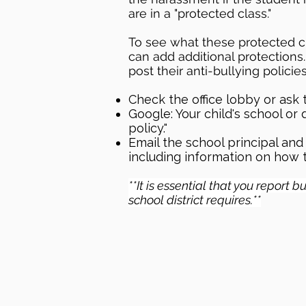
are in a "protected class."
To see what these protected cl
can add additional protections.
post their anti-bullying policie
Check the office lobby or ask t
Google: Your child's school or 
policy."
Email the school principal and 
including information on how t
**It is essential that you report 
school district requires.**