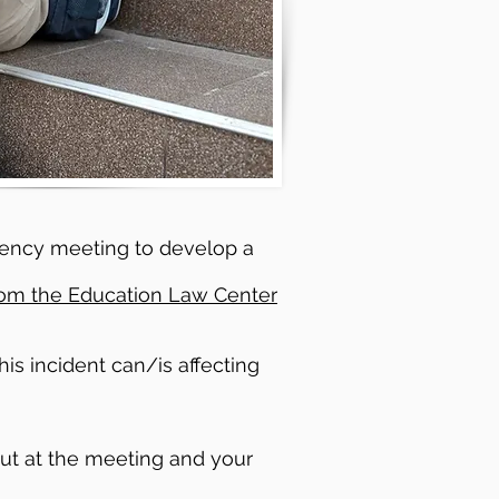
ergency meeting to develop a
rom the Education Law Center
is incident can/is affecting
out at the meeting and your