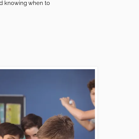
and knowing when to