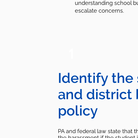
understanding school bu
escalate concerns.
1
Identify the
and district
policy
PA and federal law state that 
the harassment if the student 