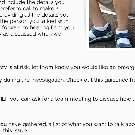
nd include the details you
 prefer to call to make a
providing all the details you
the person you talked with
ok forward to hearing from you
ow as discussed when we
safety is at risk, let them know you would like an em
y during the investigation. Check out this
guidance f
r IEP you can ask for a team meeting to discuss how th
 you have gathered, a list of what you want to talk ab
this issue.