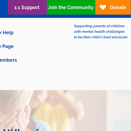
1:1 Support
Join the Community
Donate
Supporting parents of children
with mental health challenges
e Help
to be their child's best advocate
 Page
embers