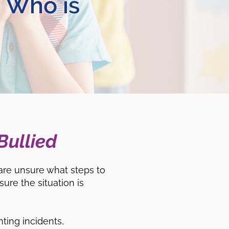
d Who is
Bullied
are unsure what steps to
ure the situation is
ting incidents,