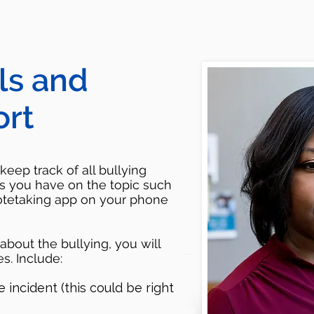
ls and
ort
keep track of all bullying
s you have on the topic such
otetaking app on your phone
bout the bullying, you will
s. Include:
incident (this could be right