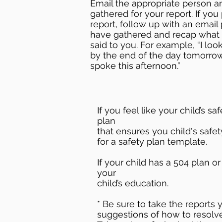
Email the appropriate person a
gathered for your report. If you
report, follow up with an email 
have gathered and recap what 
said to you. For example, “I lo
by the end of the day tomorr
spoke this afternoon.”
If you feel like your child’s 
plan
that ensures you child's safet
for a safety plan template.
If your child has a 504 plan o
your
child’s education.
* Be sure to take the reports
suggestions of how to resolve 