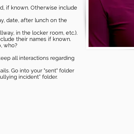
d, if known. Otherwise include
y, date, after lunch on the
lway, in the locker room, etc.).
clude their names if known.
o, who?
eep all interactions regarding
ls. Go into your "sent" folder
lying incident” folder.