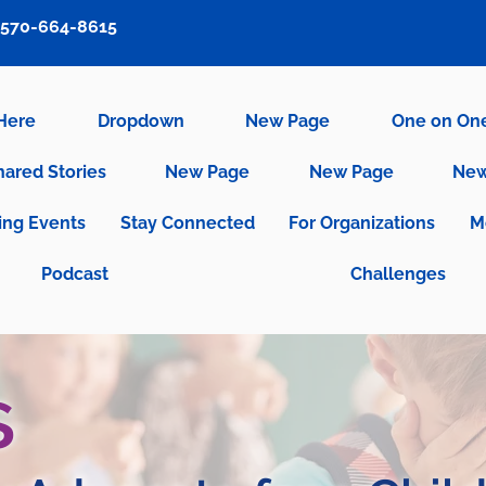
570-664-8615
 Here
Dropdown
New Page
One on On
hared Stories
New Page
New Page
New
ng Events
Stay Connected
For Organizations
M
Podcast
Challenges
s