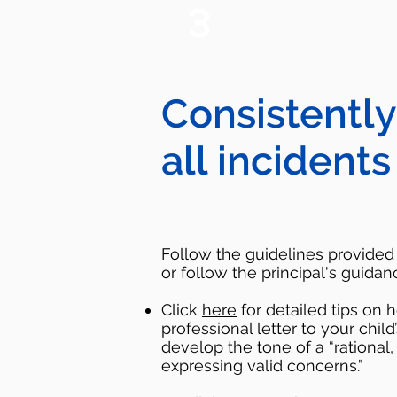
3
Consistently
all incidents
Follow the guidelines provided i
or follow the principal's guidan
Click
here
for detailed tips on 
professional letter to your child
develop the tone of a “rational
expressing valid concerns.”