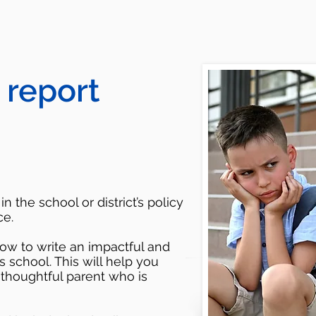
 report
n the school or district’s policy
ce.
how to write an impactful and
’s school. This will help you
, thoughtful parent who is