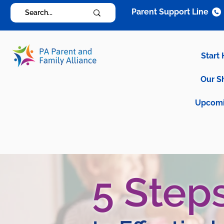
Parent Support Line
Start
Our S
Upcomi
5 Step