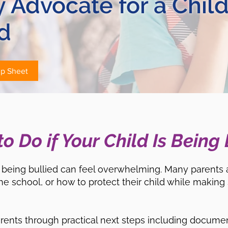
ly Advocate for a Chil
d
ip Sheet
o Do if Your Child Is Being 
is being bullied can feel overwhelming. Many parents 
he school, or how to protect their child while making s
arents through practical next steps including documen