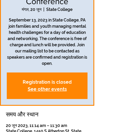
Conference
मंगल, 20 जून
  |  
State College
September 13, 2023 in State College, PA
join families and youth managing mental
health challenges for a day of education
and networking. The conference is free of
charge and lunch will be provided. Join
our mailing list to be contacted as
speakers are confirmed and registration is
open.
Registration is closed
See other events
समय और स्थान
20 जून 2023, 11:14 am – 11:30 am
State College, 1450 S Atherton St, State