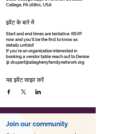
College, PA 16801, USA
इवेंट के बारे में
Start and end times are tentative. RSVP
now and you'll be the first to know as
details unfold!
If you're an organization interested in
booking a vendor table reach out to Denise
@ drupert@alleghenyfamilynetwork.org
यह इवेंट साझा करें
Join our community