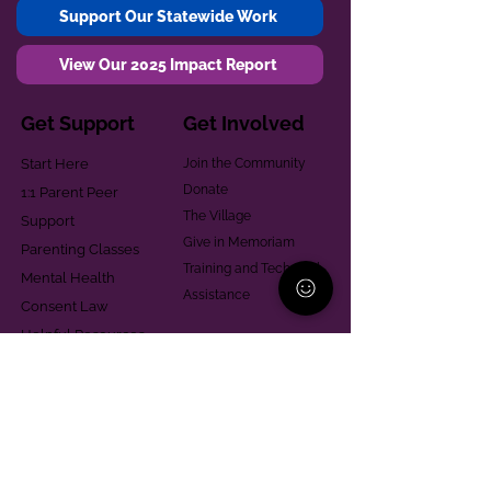
Support Our Statewide Work
View Our 2025 Impact Report
Get Support
Get Involved
Start Here
Join the Community
Donate
1:1 Parent Peer
The Village
Support
Give in Memoriam
Parenting Classes
Training and Technical
Mental Health
Assistance
Consent Law
Helpful Resources
Looking for support in
Allegheny County?
Learn More