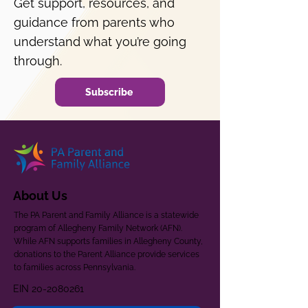
Get support, resources, and
guidance from parents who
understand what you’re going
through.
Subscribe
About Us
The PA Parent and Family Alliance is a statewide
program of Allegheny Family Network (AFN).
While AFN supports families in Allegheny County,
donations to the Parent Alliance provide services
to families across Pennsylvania.
EIN
20-2080261