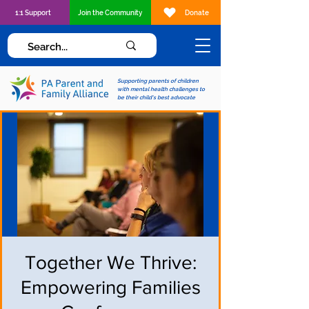
1:1 Support
Join the Community
Donate
Supporting parents of children
with mental health challenges to
be their child's best advocate
Together We Thrive:
Empowering Families