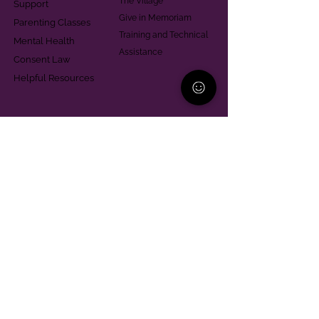
The Village
Support
Give in Memoriam
Parenting Classes
Training and Technical
Mental Health
Assistance
Consent Law
Helpful Resources
Looking for support in
Allegheny County?
Learn More
Contact
Parent Support Line
570-664-8615
888-273-2361
hello@paparentandfamilyalliance.org