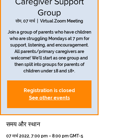
Caregiver Support
Group
सोम, 07 मार्च
  |  
Virtual Zoom Meeting
Join a group of parents who have children
who are struggling Mondays at 7 pm for
support, listening, and encouragement.
All parents/primary caregivers are
welcome! We'll start as one group and
then split into groups for parents of
children under 18 and 18+.
Registration is closed
See other events
समय और स्थान
07 मार्च 2022, 7:00 pm – 8:00 pm GMT-5