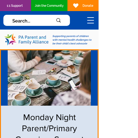
1:1 Support
Join the Community
Donate
Supporting parents of children
with mental health challenges to
be their child's best advocate
Monday Night
Parent/Primary