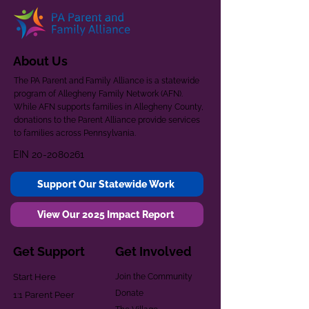
About Us
The PA Parent and Family Alliance is a statewide
program of Allegheny Family Network (AFN).
While AFN supports families in Allegheny County,
donations to the Parent Alliance provide services
to families across Pennsylvania.
EIN
20-2080261
Support Our Statewide Work
View Our 2025 Impact Report
Get Support
Get Involved
Start Here
Join the Community
Donate
1:1 Parent Peer