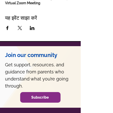
Virtual Zoom Meeting
यह इवेंट साझा करें
Join our community
Get support, resources, and
guidance from parents who
understand what you’re going
through.
Subscribe