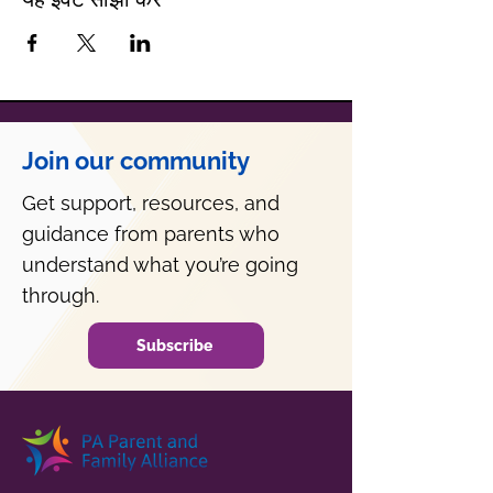
Join our community
Get support, resources, and
guidance from parents who
understand what you’re going
through.
Subscribe