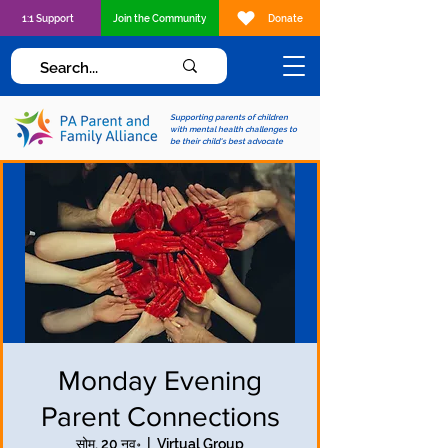
1:1 Support
Join the Community
Donate
Supporting parents of children
with mental health challenges to
be their child's best advocate
Monday Evening
Parent Connections
सोम, 20 नव॰
  |  
Virtual Group