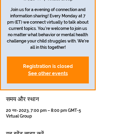
Join us for a evening of connection and
information sharing! Every Monday at 7
pm (ET) we connect virtually to talk about
current topics. You're welcome to join us
no matter what behavior or mental health
challenge your child struggles with. We're
all in this together!
Registration is closed
See other events
समय और स्थान
20 नव॰ 2023, 7:00 pm – 8:00 pm GMT-5
Virtual Group
यह इवेंट साझा करें