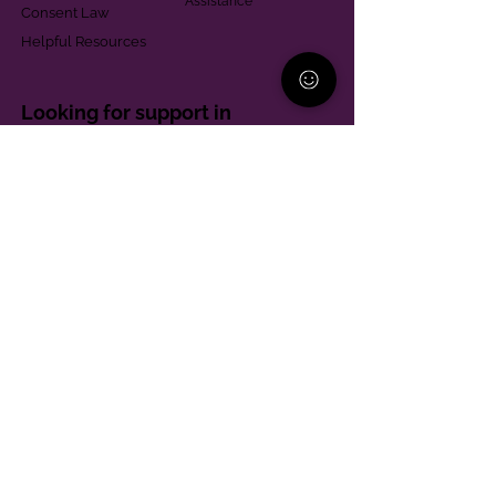
Assistance
Consent Law
Helpful Resources
Looking for support in
Allegheny County?
Learn More
Contact
Parent Support Line
570-664-8615
888-273-2361
hello@paparentandfamilyalliance.org
Funding & Transparency