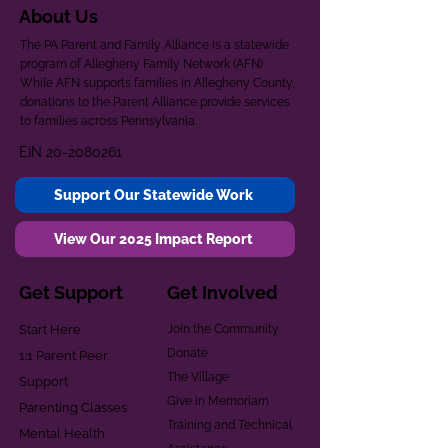
About Us
The PA Parent and Family Alliance is a statewide
program of Allegheny Family Network (AFN).
While AFN supports families in Allegheny County,
donations to the Parent Alliance provide services
to families across Pennsylvania.
EIN
20-2080261
Support Our Statewide Work
View Our 2025 Impact Report
Get Support
Get Involved
Start Here
Join the Community
Donate
1:1 Parent Peer
The Village
Support
Give in Memoriam
Parenting Classes
Training and Technical
Mental Health