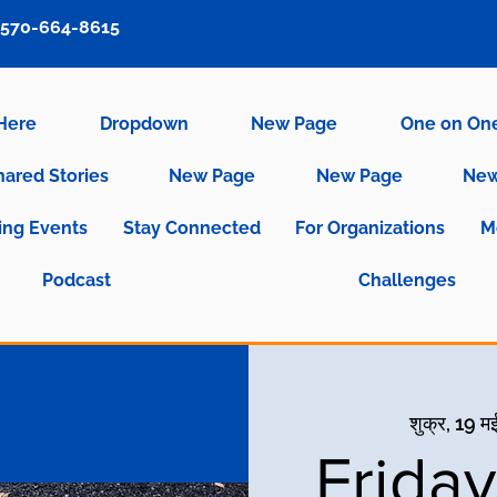
570-664-8615
 Here
Dropdown
New Page
One on On
hared Stories
New Page
New Page
New
ng Events
Stay Connected
For Organizations
M
Podcast
Challenges
शुक्र, 19 म
Frida