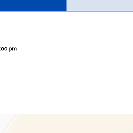
1:00 pm