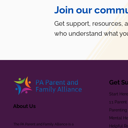
Join our commu
Get support, resources, 
who understand what you
Get S
Start Her
1:1 Paren
About Us
Parenting
Mental He
The PA Parent and Family Alliance is a
Helpful R