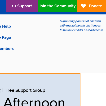
1:1 Support
Join the Community
Donate
Supporting parents of children
with mental health challenges
e Help
to be their child's best advocate
 Page
embers
ई
  |  
Free Support Group
y Afternoon