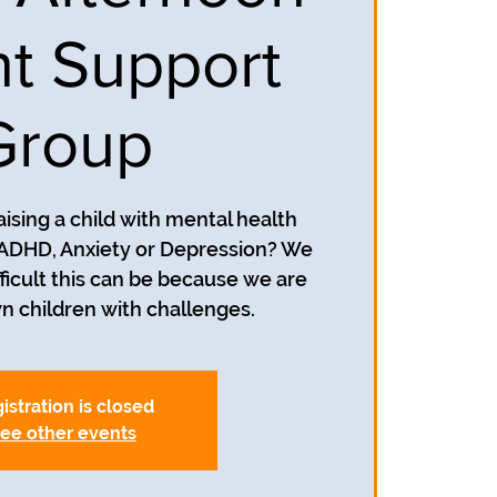
t Support
Group
aising a child with mental health
 ADHD, Anxiety or Depression? We
icult this can be because we are
wn children with challenges.
istration is closed
ee other events