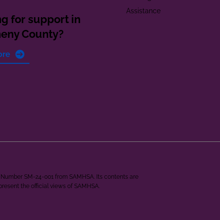
Assistance
g for support in
heny County?
ore
ant Number SM-24-001 from SAMHSA. Its contents are
epresent the official views of SAMHSA.