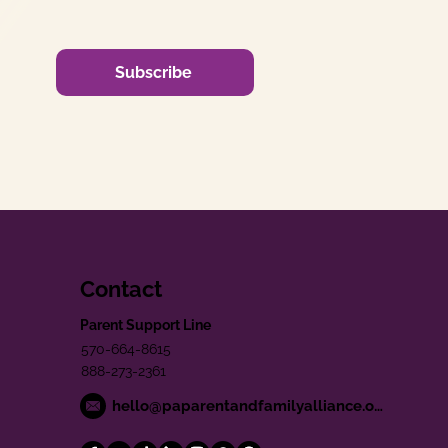
Subscribe
Contact
Parent Support Line
570-664-8615
888-273-2361
hello@paparentandfamilyalliance.org