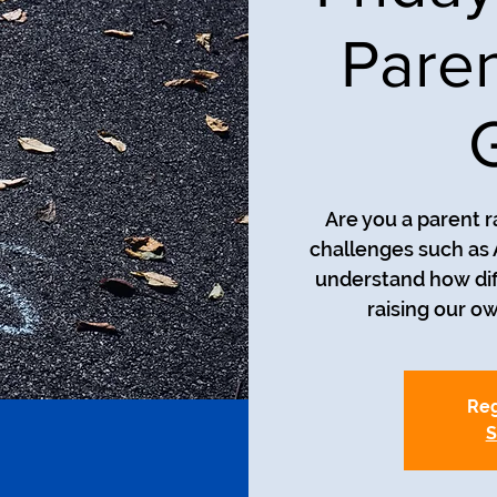
Paren
Are you a parent r
challenges such as
understand how diff
raising our o
Reg
S