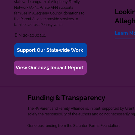
statewide program of Allegheny Family
Network (AFN). While AFN supports
Lookin
families in Allegheny County, donations to
the Parent Alliance provide services to
Alleg
families across Pennsylvania.
Learn M
EIN 20-2080261
Support Our Statewide Work
View Our 2025 Impact Report
Funding & Transparency
The PA Parent and Family Alliance is, in part, supported by Gr
solely the responsibility of the authors and do not necessarily r
Generous funding from the Staunton Farms Foundation.