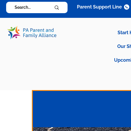
Parent Support Line
Start
Our S
Upcomi