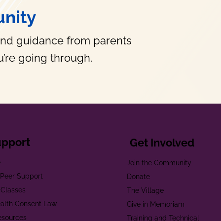
nity
and guidance from parents
’re going through.
upport
Get Involved
e
Join the Community
t Peer Support
Donate
 Classes
The Village
alth Consent Law
Give in Memoriam
esources
Training and Technical