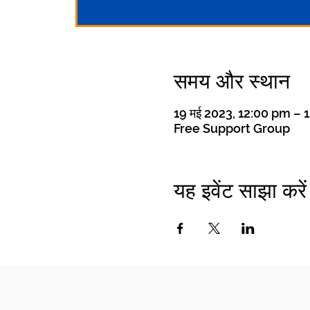
समय और स्थान
19 मई 2023, 12:00 pm – 
Free Support Group
यह इवेंट साझा करें