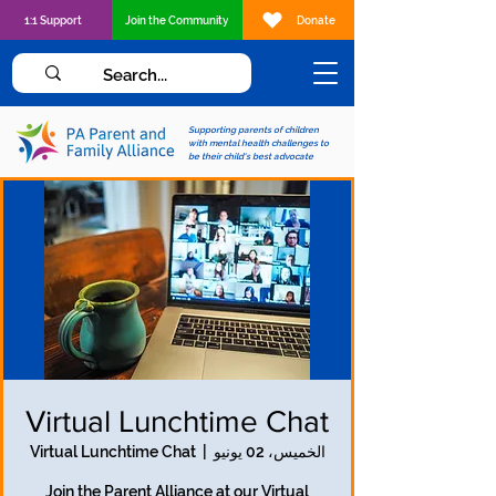
1:1 Support
Join the Community
Donate
Supporting parents of children
with mental health challenges to
be their child's best advocate
Virtual Lunchtime Chat
Virtual Lunchtime Chat
  |  
الخميس، 02 يونيو
Join the Parent Alliance at our Virtual