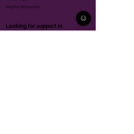
Helpful Resources
Looking for support in
Allegheny County?
Learn More
Contact
Parent Support Line
570-664-8615
888-273-2361
hello@paparentandfamilyalliance.org
Funding & Transparency