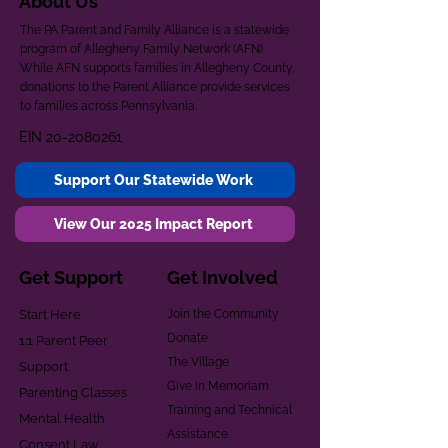
About Us
The PA Parent and Family Alliance is a statewide
program of Allegheny Family Network (AFN).
While AFN supports families in Allegheny County,
donations to the Parent Alliance provide services
to families across Pennsylvania.
EIN
20-2080261
Support Our Statewide Work
View Our 2025 Impact Report
Get Support
Get Involved
Start Here
Join the Community
Donate
1:1 Parent Peer
The Village
Support
Give in Memoriam
Parenting Classes
Training and Technical
Mental Health
Assistance
Consent Law