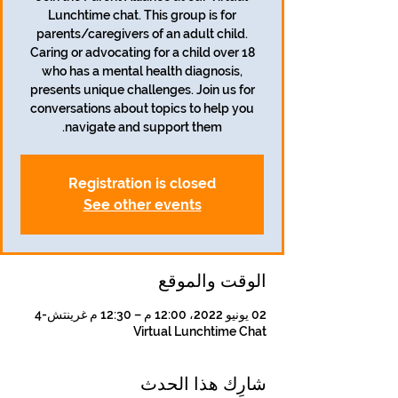
Lunchtime chat. This group is for
parents/caregivers of an adult child.
Caring or advocating for a child over 18
who has a mental health diagnosis,
presents unique challenges. Join us for
conversations about topics to help you
navigate and support them.
Registration is closed
See other events
الوقت والموقع
02 يونيو 2022، 12:00 م – 12:30 م غرينتش-4
Virtual Lunchtime Chat
شارِك هذا الحدث