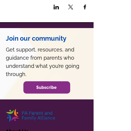
Join our community
Get support, resources, and
guidance from parents who
understand what you’re going
through.
Subscribe