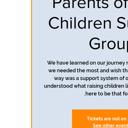
Parents of
Children S
Grou
We have learned on our journey r
we needed the most and wish th
way was a support system of o
understood what raising children li
here to be that fo
Tickets are not on
See other even