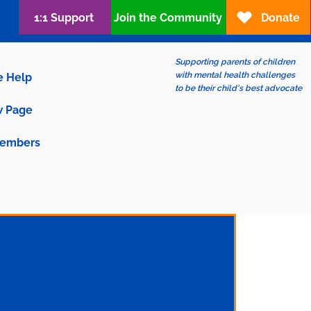
1:1 Support
Join the Community
Donate
Supporting parents of children
with mental health challenges
e Help
to be their child's best advocate
 Page
embers