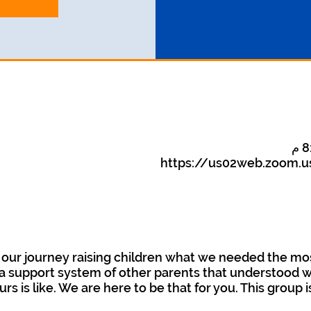
https://us02web.zoom.u
our journey raising children what we needed the mo
 support system of other parents that understood wha
urs is like. We are here to be that for you. This group 