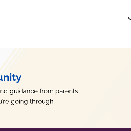
nity
and guidance from parents
’re going through.