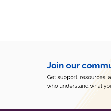
Join our commu
Get support, resources, 
who understand what you