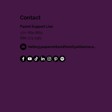
Contact
Parent Support Line
570-664-8615
888-273-2361
hello@paparentandfamilyalliance.org