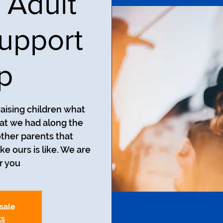
 Adult
upport
p
aising children what
at we had along the
ther parents that
ke ours is like. We are
r you.
 sale
ts