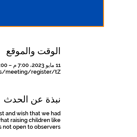
الوقت والموقع
11 مايو 2023، 7:00 م – 8:00 م
s/meeting/register/tZ
نبذة عن الحدث
st and wish that we had
t raising children like
is not open to observers.