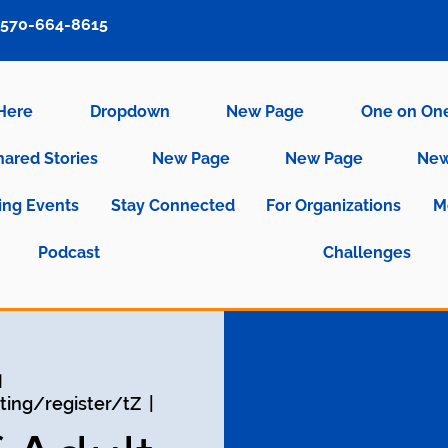
570-664-8615
 Here
Dropdown
New Page
One on On
hared Stories
New Page
New Page
New
ng Events
Stay Connected
For Organizations
M
Podcast
Challenges
و
ing/register/tZ
  |  