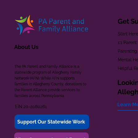
Get S
Start Her
1:1 Paren
About Us
Parenting
Mental He
The PA Parent and Family Alliance is a
Helpful R
statewide program of Allegheny Family
Network (AFN). While AFN supports
Lookin
families in Allegheny County, donations to
the Parent Alliance provide services to
Alleg
families across Pennsylvania.
Learn M
EIN 20-2080261
Support Our Statewide Work