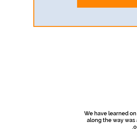
We have learned on 
along the way was a
o