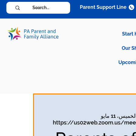
Parent Support Line
Start
Our S
Upcomi
الخميس، 11 ماي
https://us02web.zoom.us/meet