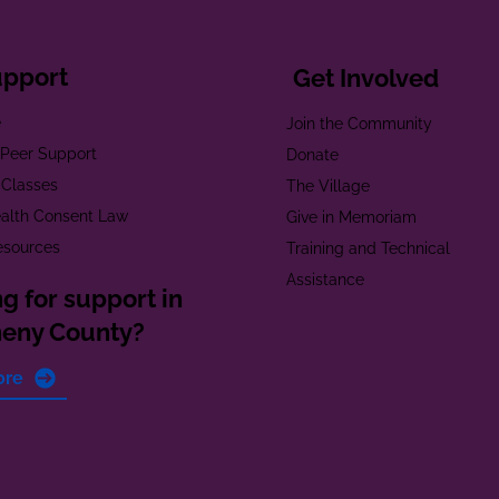
upport
Get Involved
e
Join the Community
t Peer Support
Donate
 Classes
The Village
alth Consent Law
Give in Memoriam
esources
Training and Technical
Assistance
g for support in
heny County?
ore