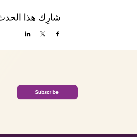
شارِك هذا الحدث
Subscribe