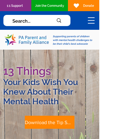
1:1 Support
Join the Community
Donate
Supporting parents of children
with mental health challenges to
be their child's best advocate
13 Things
Your Kids Wish You
Knew About Their
Mental Health
Download the Tip Sheet