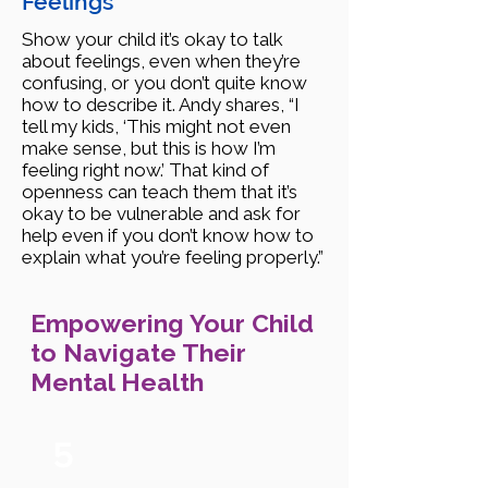
Feelings
Show your child it’s okay to talk
about feelings, even when they’re
confusing, or you don’t quite know
how to describe it. Andy shares, “I
tell my kids, ‘This might not even
make sense, but this is how I’m
feeling right now.’ That kind of
openness can teach them that it’s
okay to be vulnerable and ask for
help even if you don’t know how to
explain what you’re feeling properly.”
Empowering Your Child
to Navigate Their
Mental Health
5