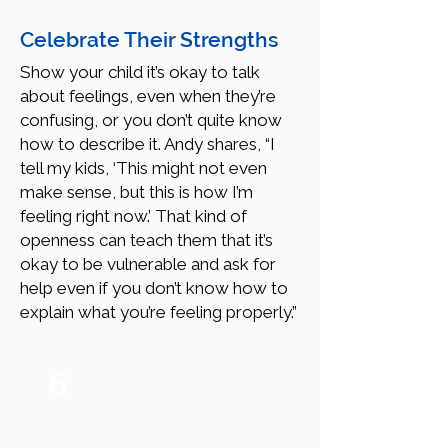
Celebrate Their Strengths
Show your child it’s okay to talk
about feelings, even when they’re
confusing, or you don’t quite know
how to describe it. Andy shares, “I
tell my kids, ‘This might not even
make sense, but this is how I’m
feeling right now.’ That kind of
openness can teach them that it’s
okay to be vulnerable and ask for
help even if you don’t know how to
explain what you’re feeling properly.”
6