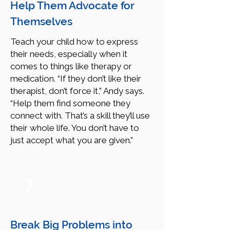
Help Them Advocate for
Themselves
Teach your child how to express
their needs, especially when it
comes to things like therapy or
medication. “If they don’t like their
therapist, don’t force it,” Andy says.
“Help them find someone they
connect with. That’s a skill they’ll use
their whole life. You don’t have to
just accept what you are given.”
7
Break Big Problems into