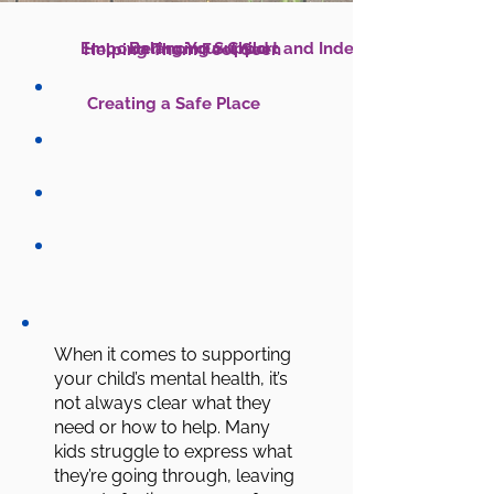
Empowering Your Child
Helping Them Feel Seen
Creating a Safe Place
When it comes to supporting
your child’s mental health, it’s
not always clear what they
need or how to help. Many
kids struggle to express what
they’re going through, leaving