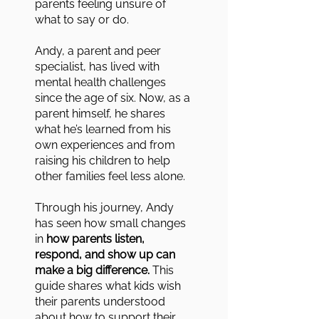
parents feeling unsure of
what to say or do.
Andy, a parent and peer
specialist, has lived with
mental health challenges
since the age of six. Now, as a
parent himself, he shares
what he’s learned from his
own experiences and from
raising his children to help
other families feel less alone.
Through his journey, Andy
has seen how small changes
in
how parents listen,
respond, and show up can
make a big difference.
This
guide shares what kids wish
their parents understood
about how to support their