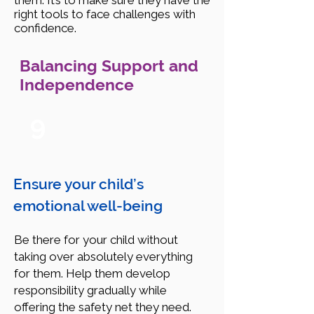
them. It’s to make sure they have the
right tools to face challenges with
confidence.
Balancing Support and
Independence
9
Ensure your child’s
emotional well-being
Be there for your child without
taking over absolutely everything
for them. Help them develop
responsibility gradually while
offering the safety net they need.