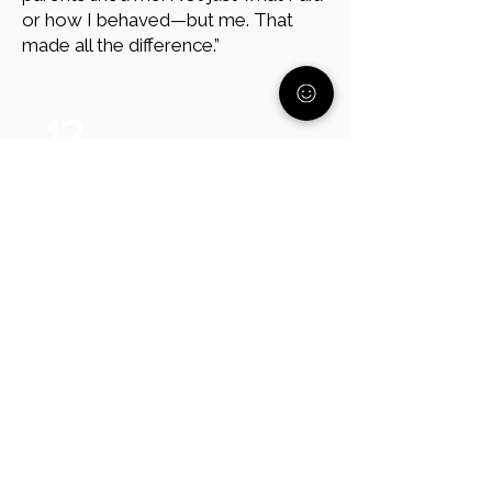
or how I behaved—but me. That
made all the difference.”
12
Focus on Their Needs, Not
Their Age
Avoid thinking, “They’re 17; they
should know better.” Andy
emphasizes, “Your child’s age doesn’t
matter—what matters is where
they’re at. Support their mental
health forever. My father was in
hospice making sure that I was okay.
That is being a parent – it is a lifelong