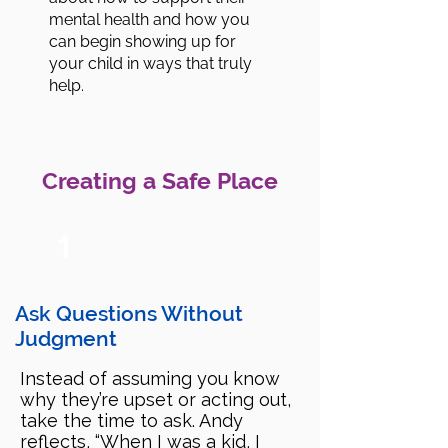
mental health and how you
can begin showing up for
your child in ways that truly
help.
Creating a Safe Place
1
Ask Questions Without
Judgment
Instead of assuming you know
why they’re upset or acting out,
take the time to ask. Andy
reflects, “When I was a kid, I