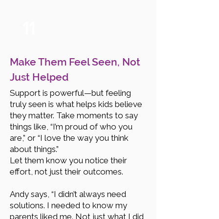
11
Make Them Feel Seen, Not
Just Helped
Support is powerful—but feeling
truly seen is what helps kids believe
they matter. Take moments to say
things like, “I’m proud of who you
are,” or “I love the way you think
about things.”
Let them know you notice their
effort, not just their outcomes.
Andy says, “I didn’t always need
solutions. I needed to know my
parents liked me. Not just what I did