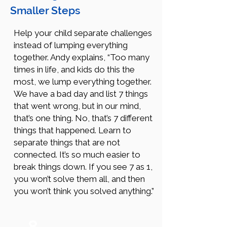
Smaller Steps
Help your child separate challenges
instead of lumping everything
together. Andy explains, “Too many
times in life, and kids do this the
most, we lump everything together.
We have a bad day and list 7 things
that went wrong, but in our mind,
that’s one thing. No, that’s 7 different
things that happened. Learn to
separate things that are not
connected. It’s so much easier to
break things down. If you see 7 as 1,
you won’t solve them all, and then
you won’t think you solved anything.”
8