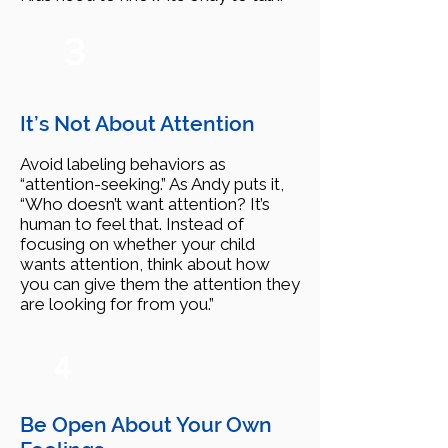
3
It’s Not About Attention
Avoid labeling behaviors as
“attention-seeking.” As Andy puts it,
“Who doesn’t want attention? It’s
human to feel that. Instead of
focusing on whether your child
wants attention, think about how
you can give them the attention they
are looking for from you.”
4
Be Open About Your Own