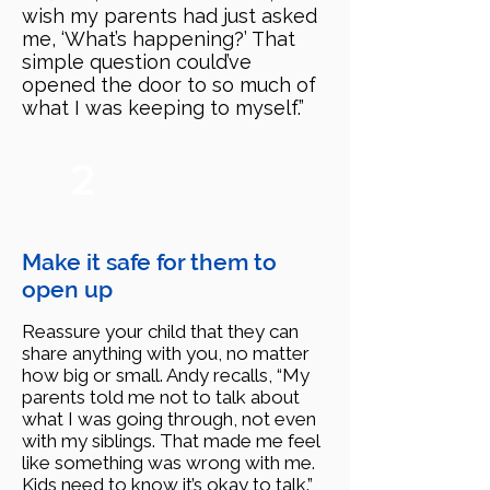
wish my parents had just asked
me, ‘What’s happening?’ That
simple question could’ve
opened the door to so much of
what I was keeping to myself.”
2
Make it safe for them to
open up
Reassure your child that they can
share anything with you, no matter
how big or small. Andy recalls, “My
parents told me not to talk about
what I was going through, not even
with my siblings. That made me feel
like something was wrong with me.
Kids need to know it’s okay to talk.”