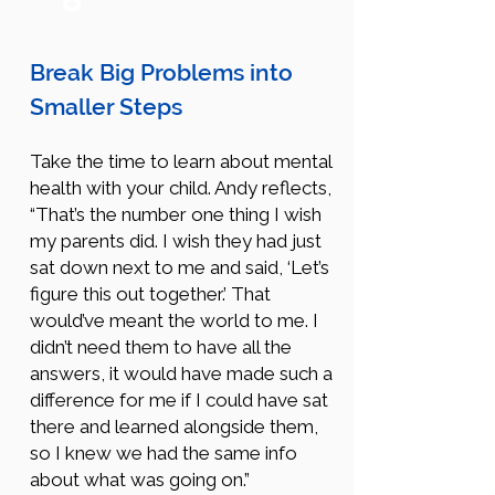
Break Big Problems into
Smaller Steps
Take the time to learn about mental
health with your child. Andy reflects,
“That’s the number one thing I wish
my parents did. I wish they had just
sat down next to me and said, ‘Let’s
figure this out together.’ That
would’ve meant the world to me. I
didn’t need them to have all the
answers, it would have made such a
difference for me if I could have sat
there and learned alongside them,
so I knew we had the same info
about what was going on.”