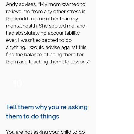
Andy advises, “My mom wanted to
relieve me from any other stress in
the world for me other than my
mental health. She spoiled me, and I
had absolutely no accountability
ever. I wasn’t expected to do
anything. I would advise against this,
find the balance of being there for
them and teaching them life lessons.”
10
Tell them why you’re asking
them to do things
You are not asking your child to do