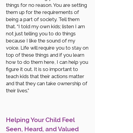
things for no reason. You are setting
them up for the requirements of
being a part of society. Tell them
that. “I told my own kids; listen I am
not just telling you to do things
because I like the sound of my
voice. Life will require you to stay on
top of these things and if you learn
how to do them here, I can help you
figure it out. It is so important to
teach kids that their actions matter
and that they can take ownership of
their lives.”
Helping Your Child Feel
Seen, Heard, and Valued