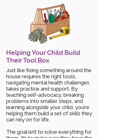
Helping Your Child Build
Their Tool Box
Just like fixing something around the
house requires the right tools,
navigating mental health challenges
takes practice and support. By
teaching self-advocacy, breaking
problems into smaller steps, and
learning alongside your child, you’re
helping them build a set of skills they
can rely on for life.
The goal isn’t to solve everything for