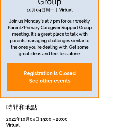
Group
10月04日周一
  |  
Virtual
Join us Monday's at 7 pm for our weekly
Parent/Primary Caregiver Support Group
meeting. It's a great place to talk with
parents managing challenges similar to
the ones you're dealing with. Get some
great ideas and feel less alone.
Registration is Closed
See other events
時間和地點
2021年10月04日 19:00 – 20:00
Virtual