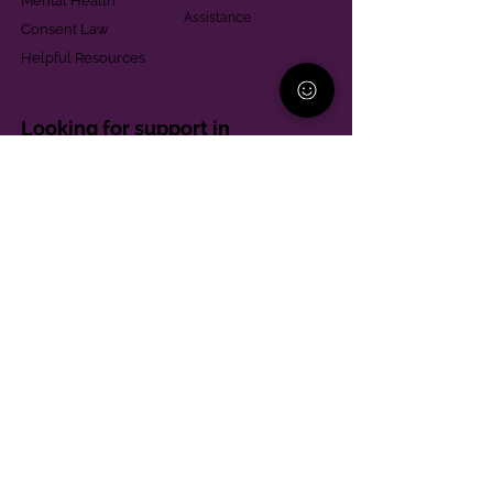
Mental Health
Assistance
Consent Law
Helpful Resources
Looking for support in
Allegheny County?
Learn More
Contact
Parent Support Line
570-664-8615
888-273-2361
hello@paparentandfamilyalliance.org