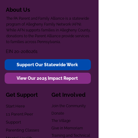
About Us
The PA Parent and Family Alliance is a statewide
program of Allegheny Family Network (AFN).
While AFN supports families in Allegheny County,
donations to the Parent Alliance provide services
to families across Pennsylvania.
EIN
20-2080261
Support Our Statewide Work
View Our 2025 Impact Report
Get Support
Get Involved
Start Here
Join the Community
Donate
1:1 Parent Peer
The Village
Support
Give in Memoriam
Parenting Classes
Training and Technical