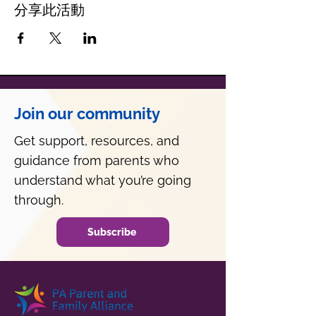
分享此活動
Join our community
Get support, resources, and
guidance from parents who
understand what you’re going
through.
Subscribe