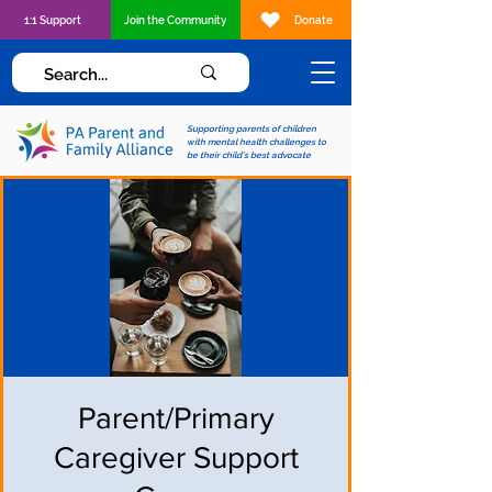
1:1 Support
Join the Community
Donate
Supporting parents of children
with mental health challenges to
be their child's best advocate
Parent/Primary
Caregiver Support