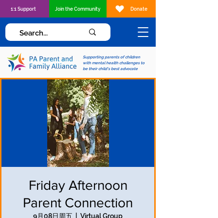
1:1 Support
Join the Community
Donate
Supporting parents of children
with mental health challenges to
be their child's best advocate
Friday Afternoon
Parent Connection
9月08日周五
  |  
Virtual Group