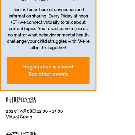
Join us for an hour of connection and
information sharing! Every Friday at noon
(ET) we connect virtually to talk about
current topics. You're welcome to join us
no matter what behavior or mental health
challenge your child struggles with. We're
all in this together!
Registration is closed
See other events
時間和地點
2023年9月08日 12:00 – 13:00
Virtual Group
分享此活動