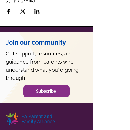
Join our community
Get support, resources, and
guidance from parents who
understand what you’re going
through.
Subscribe