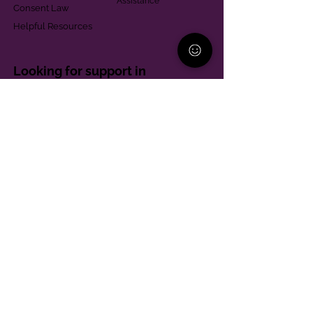
Assistance
Consent Law
Helpful Resources
Looking for support in
Allegheny County?
Learn More
Contact
Parent Support Line
570-664-8615
888-273-2361
hello@paparentandfamilyalliance.org
Funding & Transparency