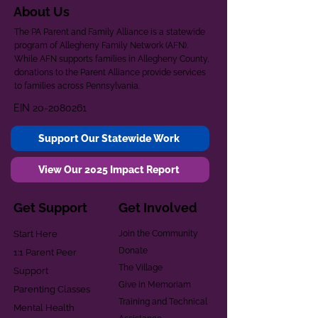
About Us
The PA Parent and Family Alliance is a statewide
program of Allegheny Family Network (AFN).
While AFN supports families in Allegheny County,
donations to the Parent Alliance provide services
to families across Pennsylvania.
EIN
20-2080261
Support Our Statewide Work
View Our 2025 Impact Report
Get Support
Get Involved
Start Here
Join the Community
Donate
1:1 Parent Peer
The Village
Support
Give in Memoriam
Parenting Classes
Training and Technical
Mental Health