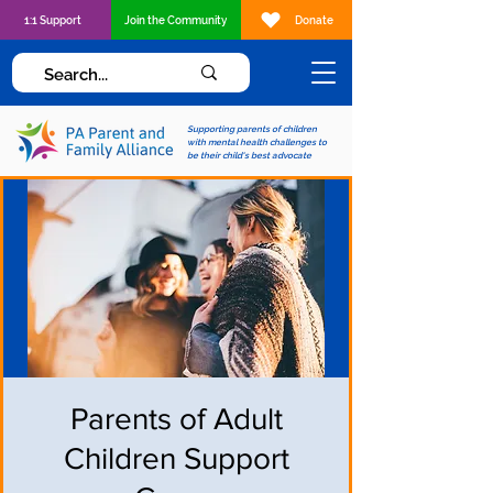
1:1 Support
Join the Community
Donate
Supporting parents of children
with mental health challenges to
be their child's best advocate
Parents of Adult
Children Support