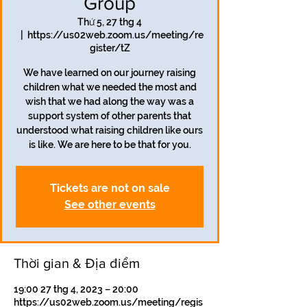
Group
Thứ 5, 27 thg 4
  |  
https://us02web.zoom.us/meeting/re
gister/tZ
We have learned on our journey raising
children what we needed the most and
wish that we had along the way was a
support system of other parents that
understood what raising children like ours
is like. We are here to be that for you.
Tickets are not on sale
See other events
Thời gian & Địa điểm
19:00 27 thg 4, 2023 – 20:00
https://us02web.zoom.us/meeting/regis