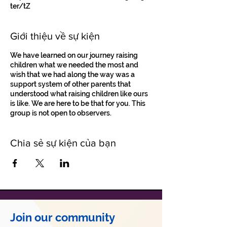
ter/tZ
Giới thiệu về sự kiện
We have learned on our journey raising
children what we needed the most and
wish that we had along the way was a
support system of other parents that
understood what raising children like ours
is like. We are here to be that for you. This
group is not open to observers.
Chia sẻ sự kiện của bạn
Join our community