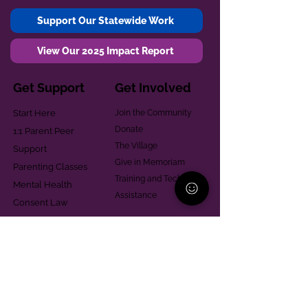
Support Our Statewide Work
View Our 2025 Impact Report
Get Support
Get Involved
Start Here
Join the Community
Donate
1:1 Parent Peer
The Village
Support
Give in Memoriam
Parenting Classes
Training and Technical
Mental Health
Assistance
Consent Law
Helpful Resources
Looking for support in
Allegheny County?
Learn More