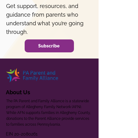
Get support, resources, and
guidance from parents who
understand what you’re going
through.
Subscribe
About Us
The PA Parent and Family Alliance is a statewide
program of Allegheny Family Network (AFN).
While AFN supports families in Allegheny County,
donations to the Parent Alliance provide services
to families across Pennsylvania.
EIN
20-2080261