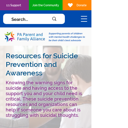
1:1 Support
Join the Community
Donate
Supporting parents of children
with mental health challenges to
be their child's best advocate
Resources for Suicide
Prevention and
Awareness
Knowing the warning signs for
suicide and having access to the
support you and your child need is
critical. These suicide prevention
resources and organizations can
help if someone you care about is
struggling with suicidal thoughts.