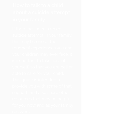
How to talk to a child
about a suicide attempt
in your family
If there has been a recent
suicide attempt in your family,
this may be one of the
toughest experiences you and
your children may ever face. It
is important to take care of
yourself, so that you are better
able to care for your child.
This guide is intended to
provide you with some of that
support, and also share other
resources that may be helpful
for you now and as your family
recovers.