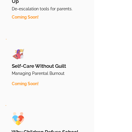
Up
De-escalation tools for parents.
Coming Soon!
Self-Care Without Guilt
Managing Parental Burnout
Coming Soon!