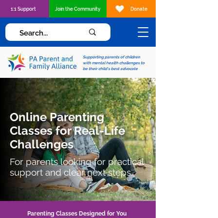
1:1 Support
Join the Community
Donate
Supporting parents of children
with mental health challenges to
be their child's best advocate
Online Parenting
Classes for Real-Life
Challenges
For parents looking for practical
support and clear next steps.
Parenting Classes Designed for You