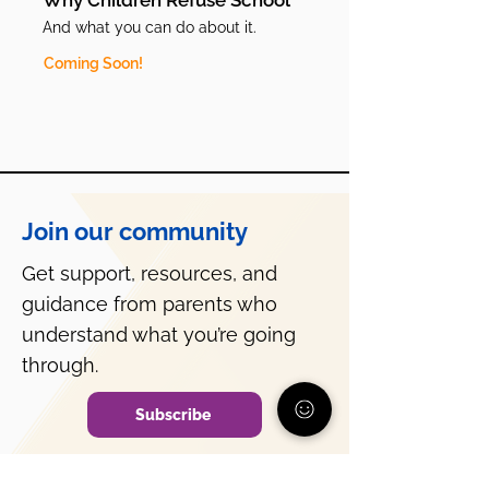
Why Children Refuse School
And what you can do about it.
Coming Soon!
Join our community
Get support, resources, and
guidance from parents who
understand what you’re going
through.
Subscribe