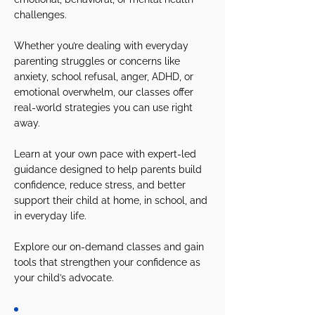
challenges.
Whether you’re dealing with everyday
parenting struggles or concerns like
anxiety, school refusal, anger, ADHD, or
emotional overwhelm, our classes offer
real-world strategies you can use right
away.
Learn at your own pace with expert-led
guidance designed to help parents build
confidence, reduce stress, and better
support their child at home, in school, and
in everyday life.
Explore our on-demand classes and gain
tools that strengthen your confidence as
your child’s advocate.