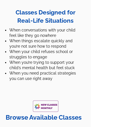
Classes Designed for
Real-Life Situations
When conversations with your child
feel like they go nowhere
When things escalate quickly and
you’re not sure how to respond
When your child refuses school or
struggles to engage
When you’re trying to support your
child’s mental health but feel stuck
When you need practical strategies
you can use right away
Browse Available Classes