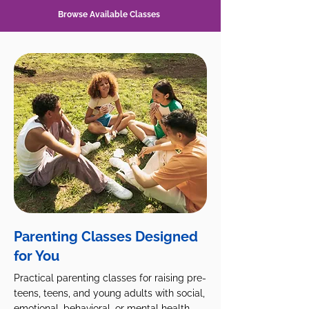
Browse Available Classes
Parenting Classes Designed
for You
Practical parenting classes for raising pre-
teens, teens, and young adults with social,
emotional, behavioral, or mental health