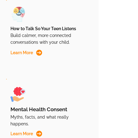
How to Talk So Your Teen Listens
Build calmer, more connected
conversations with your child.
Learn More
Mental Health Consent
Myths, facts, and what really
happens.
Learn More