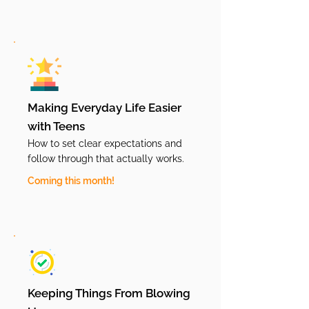
Making Everyday Life Easier
with Teens
How to set clear expectations and
follow through that actually works.
Coming this month!
Keeping Things From Blowing