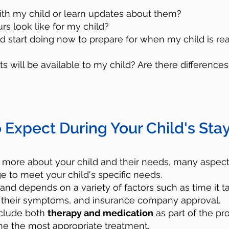
ith my child or learn updates about them?
urs look like for my child?
ld start doing now to prepare for when my child is re
s will be available to my child? Are there differen
Utilize Crisis Resourc
 Expect During Your Child's Stay
lp - Call 988
, which is the Suicide and Cr
umber 24/7. You will be connected to traine
 more about your child and their needs, many aspects
e to meet your child's specific needs.
port and resources for free. They will hel
 and depends on a variety of factors such as time it t
your child. Remember that you are not and 
ize their symptoms, and insurance company approval.
onal in this situation.
nclude both
therapy and medication
as part of the pro
 the most appropriate treatment.