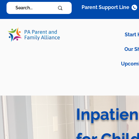
Parent Support Line
Start
Our S
Upcomi
Inpatien