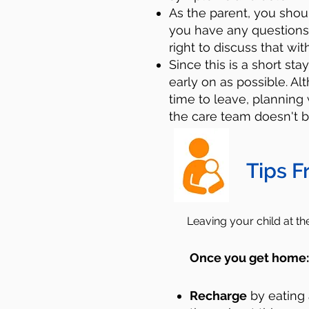
As the parent, you sho
you have any questions
right to discuss that wit
Since this is a short sta
early on as possible. A
time to leave, planning 
the care team doesn't b
Tips F
Leaving your child at t
Once you get home
Recharge
by eating 