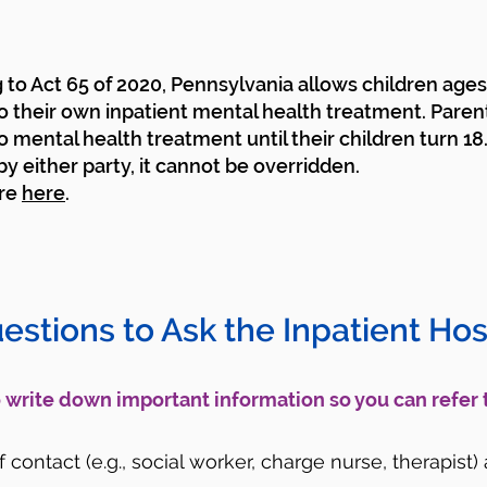
to Act 65 of 2020, Pennsylvania allows children ages 
o their own inpatient mental health treatment. Paren
o mental health treatment until their children turn 18
y either party, it cannot be overridden.
re
here
.
uestions to Ask the Inpatient Hosp
to write down important information so you can refer 
contact (e.g., social worker, charge nurse, therapist