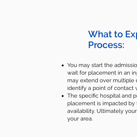
What to Ex
Process:
You may start the admiss
wait for placement in an in
may extend over multiple d
identify a point of contact 
​​The specific hospital and p
placement is impacted by 
availability. Ultimately you
your area.