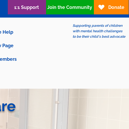
1:1 Support
Join the Community
Donate
Supporting parents of children
with mental health challenges
e Help
to be their child's best advocate
 Page
embers
are