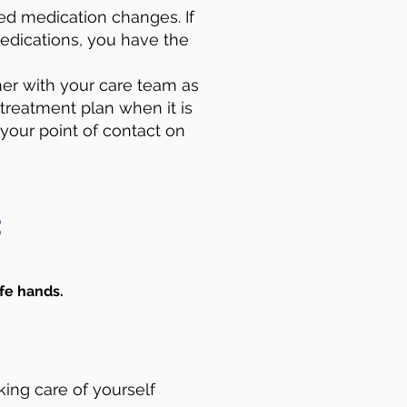
d medication changes. If
edications, you have the
er with your care team as
 treatment plan when it is
 your point of contact on
:
fe hands. ​
king care of yourself