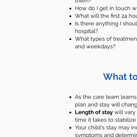
them?
How do I get in touch w
What will the first 24 ho
Is there anything I shou
hospital?
What types of treatment
and weekdays?
What to
Reach out for he
call or text that n
As the care team learns
plan and stay will chang
who can provide sup
Length of stay
will vary
next step to help 
time it takes to stabil
mental help professi
Your child's stay may i
symptoms and determine