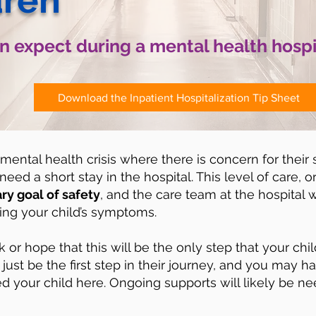
dren
 expect during a mental health hospi
Download the Inpatient Hospitalization Tip Sheet
 mental health crisis where there is concern for their 
eed a short stay in the hospital. This level of care, or
ry goal of safety
, and the care team at the hospital w
zing your child’s symptoms.
k or hope that this will be the only step that your chi
just be the first step in their journey, and you may h
ed your child here. Ongoing supports will likely be ne