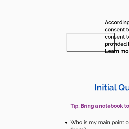
According 
consent t
consent t
provided b
Learn mo
Initial Q
​Tip: Bring a notebook 
Who is my main point of 