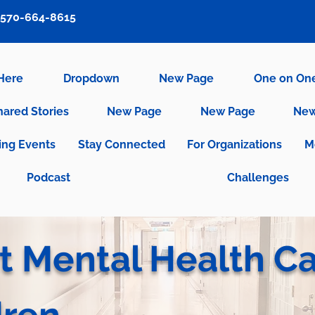
570-664-8615
 Here
Dropdown
New Page
One on On
hared Stories
New Page
New Page
New
ng Events
Stay Connected
For Organizations
M
Podcast
Challenges
t Mental Health C