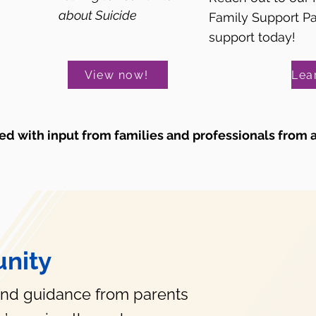
about Suicide
Family Support P
support today!
View now!
d with input from families and professionals from 
nity
and guidance from parents