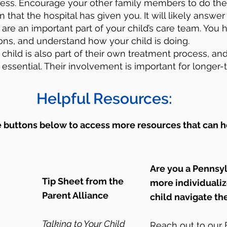
cess. Encourage your other family members to do th
 that the hospital has given you. It will likely answe
are an important part of your child’s care team. You h
ons, and understand how your child is doing.
 child is also part of their own treatment process, and
essential. Their involvement is important for longer-
Helpful Resources:
e buttons below to access more resources that can h
Are you a Pennsy
Tip Sheet from the
more individuali
Parent Alliance
child navigate th
Talking to Your Child
Reach out to ou