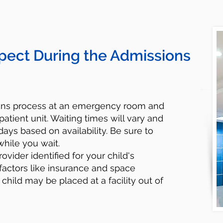
pect During the Admissions
ions process at an emergency room and
patient unit. Waiting times will vary and
ays based on availability. Be sure to
while you wait.
rovider identified for your child's
factors like insurance and space
r child may be placed at a facility out of