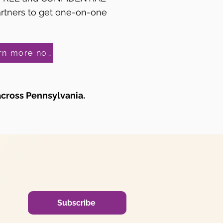
artners to get one-on-one
Learn more now!
across Pennsylvania.
Subscribe