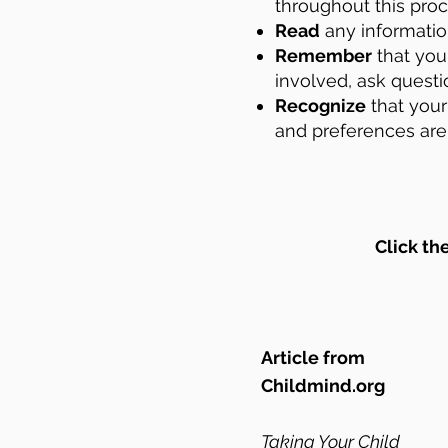
throughout this pro
Read
any information
Remember
that you 
involved, ask questi
Recognize
that your
and
preferences are 
Click th
Article from
Childmind.org
Taking Your Child