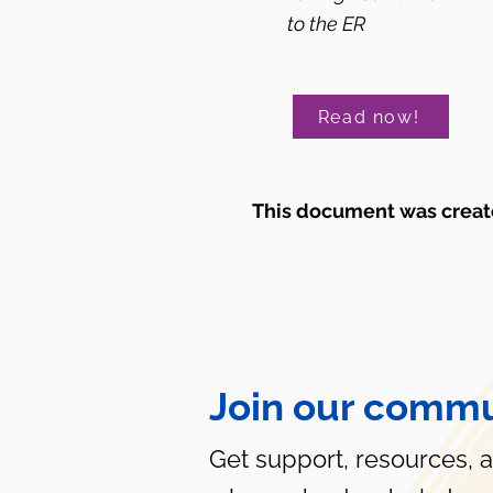
to the ER
Read now!
This document was create
Join our commu
Get support, resources, 