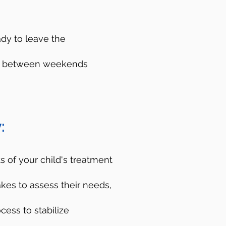
ady to leave the
ces between weekends
es
:
isis Lifeline. You can
d crisis counselors
 of your child's treatment
p you figure out the
akes to assess their needs,
do not have to be a
cess to stabilize