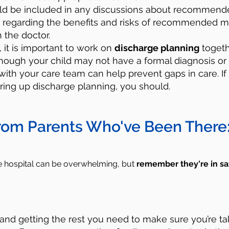
uld be included in any discussions about recommende
 regarding the benefits and risks of recommended m
h the doctor.
y, it is important to work on
discharge planning
togeth
lthough your child may not have a formal diagnosis or
with your care team can help prevent gaps in care. If
ring up discharge planning, you should.
rom Parents Who've Been There
he hospital can be overwhelming, but
remember
they're in sa
:
and getting the rest you need to make sure you’re ta