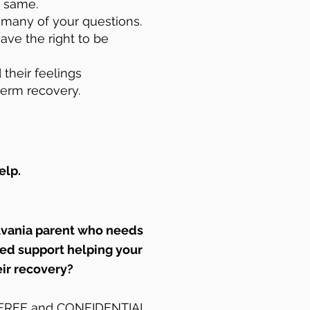
e same.
r many of your questions.
ave the right to be
 their feelings
term recovery.
elp.
lvania parent who needs
zed support helping your
eir recovery?
r FREE and CONFIDENTIAL