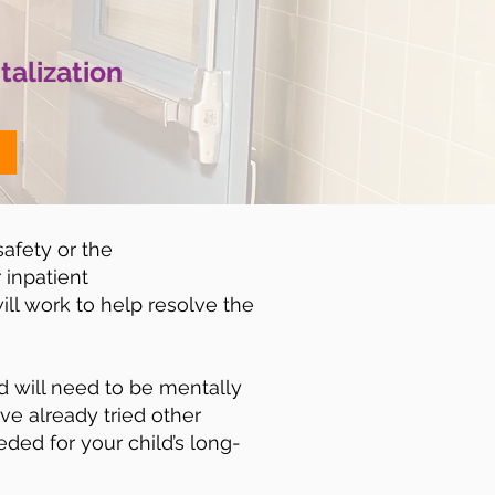
talization
safety or the
 inpatient
ill work to help resolve the
ld will need to be mentally
ave already tried other
eded for your child’s long-