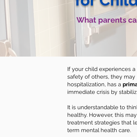
for Chil
What parents can
If your child experiences a
safety of others, they may n
hospitalization, has a
prima
immediate crisis by stabili
It is understandable to thin
healthy. However, this may 
treatment strategies that l
term mental health care.