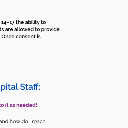
14–17 the ability to
ts are allowed to provide
. Once consent is
ital Staff:
to it as needed!
) and how do I reach