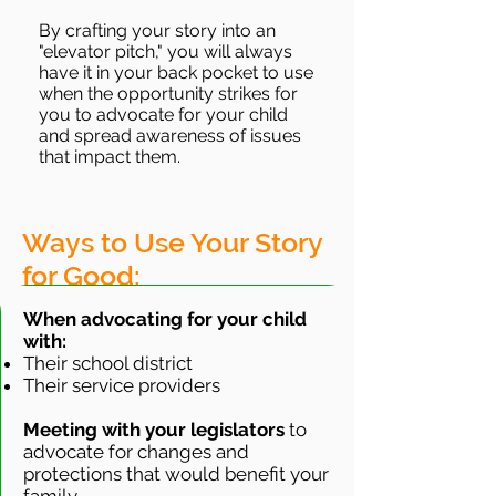
By crafting your story into an
"elevator pitch," you will always
have it in your back pocket to use
when the opportunity strikes for
you to advocate for your child
and spread awareness of issues
that impact them.
Ways to Use Your Story
for Good:
When advocating for your child
with:
Their school district
Their service providers
Meeting with your legislators
to
advocate for changes and
protections that would benefit your