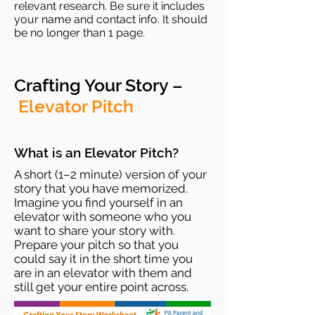
relevant research. Be sure it includes
your name and contact info. It should
be no longer than 1 page.
Crafting Your Story –
Elevator Pitch
What is an Elevator Pitch?
A short (1–2 minute) version of your
story that you have memorized.
Imagine you find yourself in an
elevator with someone who you
want to share your story with.
Prepare your pitch so that you
could say it in the short time you
are in an elevator with them and
still get your entire point across.