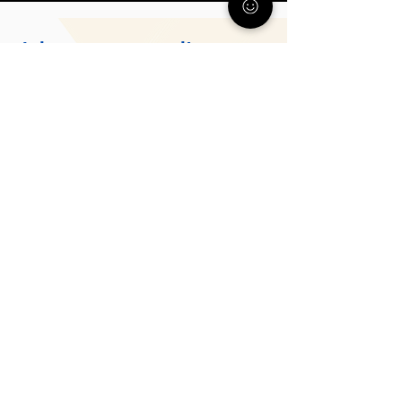
Join our community
Get support, resources, and
guidance from parents who
understand what you’re going
through.
Subscribe
About Us
The PA Parent and Family Alliance is a statewide
program of Allegheny Family Network (AFN).
While AFN supports families in Allegheny County,