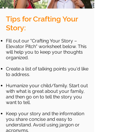
Tips for Crafting Your
Story:
Fill out our "Crafting Your Story –
Elevator Pitch" worksheet below. This
will help you to keep your thoughts
organized.
Create a list of talking points you'd like
to address.
Humanize your child/family. Start out
with what is great about your family,
and then go on to tell the story you
want to tell.
Keep your story and the information
you share concise and easy to
understand. Avoid using jargon or
acronyms.