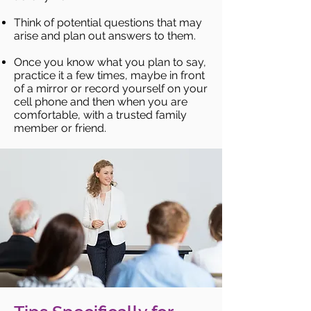
Think of potential questions that may
arise and plan out answers to them.
Once you know what you plan to say,
practice it a few times, maybe in front
of a mirror or record yourself on your
cell phone and then when you are
comfortable, with a trusted family
member or friend.