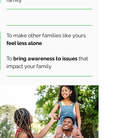
family
To make other families like yours
feel less alone
To
bring awareness to issues
that
impact your family