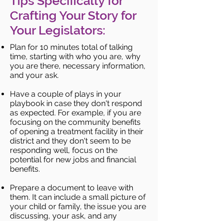
Tips Specifically for
Crafting Your Story for
Your Legislators:
Plan for 10 minutes total of talking
time, starting with who you are, why
you are there, necessary information,
and your ask.
Have a couple of plays in your
playbook in case they don't respond
as expected. For example, if you are
focusing on the community benefits
of opening a treatment facility in their
district and they don't seem to be
responding well, focus on the
potential for new jobs and financial
benefits.
Prepare a document to leave with
them. It can include a small picture of
your child or family, the issue you are
discussing, your ask, and any