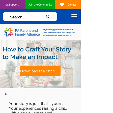
1:1 Support
Join the Community
Donate
Supporting parents of children
with mental health challenges to
be their child's best advocate
How to Craft Your Story
to Make an Impact
Download the Sharing Your Story Tip Sheet
Your story is just that—yours.
Your experiences raising a child