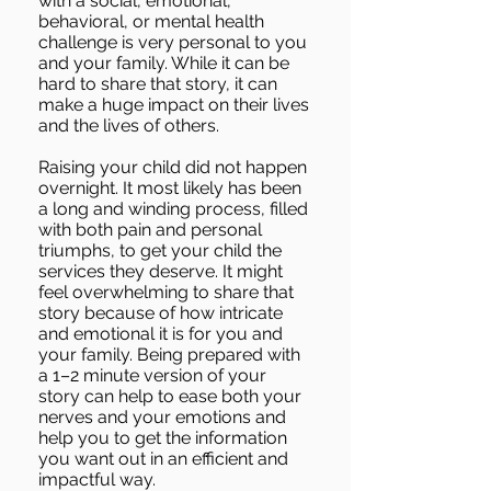
with a social, emotional,
behavioral, or mental health
challenge is very personal to you
and your family. While it can be
hard to share that story, it can
make a huge impact on their lives
and the lives of others.
Raising your child did not happen
overnight. It most likely has been
a long and winding process, filled
with both pain and personal
triumphs, to get your child the
services they deserve. It might
feel overwhelming to share that
story because of how intricate
and emotional it is for you and
your family. Being prepared with
a 1–2 minute version of your
story can help to ease both your
nerves and your emotions and
help you to get the information
you want out in an efficient and
impactful way.