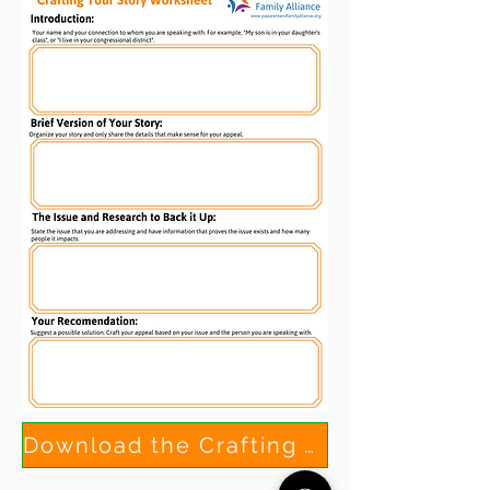
Download the Crafting Your Story Worksheet