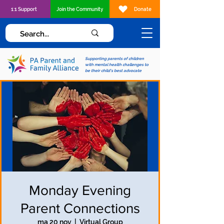
1:1 Support
Join the Community
Donate
Supporting parents of children
with mental health challenges to
be their child's best advocate
Monday Evening
Parent Connections
ma 20 nov
  |  
Virtual Group