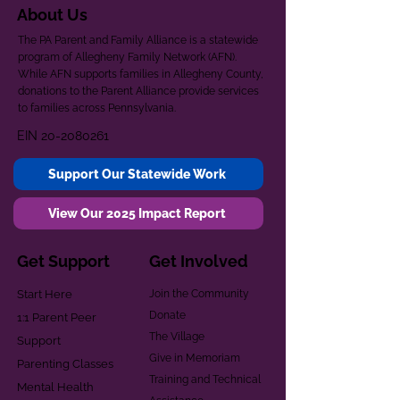
About Us
The PA Parent and Family Alliance is a statewide
program of Allegheny Family Network (AFN).
While AFN supports families in Allegheny County,
donations to the Parent Alliance provide services
to families across Pennsylvania.
EIN
20-2080261
Support Our Statewide Work
View Our 2025 Impact Report
Get Support
Get Involved
Start Here
Join the Community
Donate
1:1 Parent Peer
The Village
Support
Give in Memoriam
Parenting Classes
Training and Technical
Mental Health