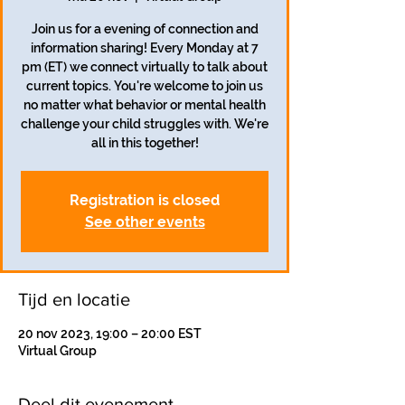
Join us for a evening of connection and
information sharing! Every Monday at 7
pm (ET) we connect virtually to talk about
current topics. You're welcome to join us
no matter what behavior or mental health
challenge your child struggles with. We're
all in this together!
Registration is closed
See other events
Tijd en locatie
20 nov 2023, 19:00 – 20:00 EST
Virtual Group
Deel dit evenement