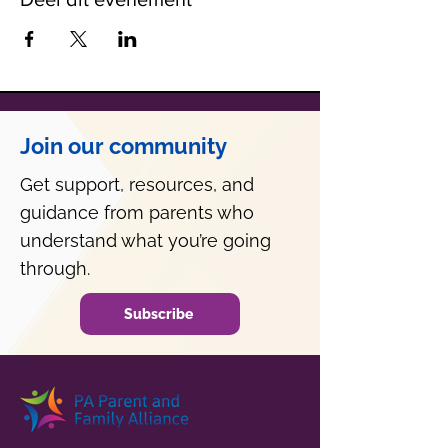
Join our community
Get support, resources, and
guidance from parents who
understand what you’re going
through.
Subscribe