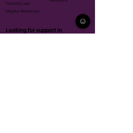
Assistance
Consent Law
Helpful Resources
Looking for support in
Allegheny County?
Learn More
Contact
Parent Support Line
570-664-8615
888-273-2361
hello@paparentandfamilyalliance.org
Funding & Transparency