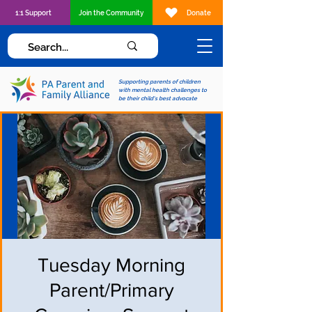
1:1 Support
Join the Community
Donate
Supporting parents of children
with mental health challenges to
be their child's best advocate
Tuesday Morning
Parent/Primary