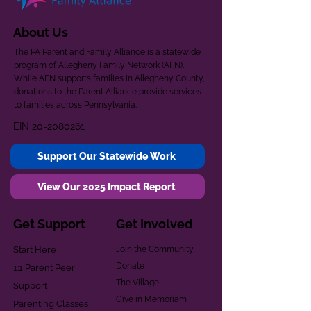
About Us
The PA Parent and Family Alliance is a statewide
program of Allegheny Family Network (AFN).
While AFN supports families in Allegheny County,
donations to the Parent Alliance provide services
to families across Pennsylvania.
EIN
20-2080261
Support Our Statewide Work
View Our 2025 Impact Report
Get Support
Get Involved
Start Here
Join the Community
Donate
1:1 Parent Peer
The Village
Support
Give in Memoriam
Parenting Classes