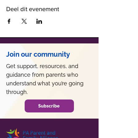
Deel dit evenement
Join our community
Get support, resources, and
guidance from parents who
understand what you’re going
through.
Subscribe