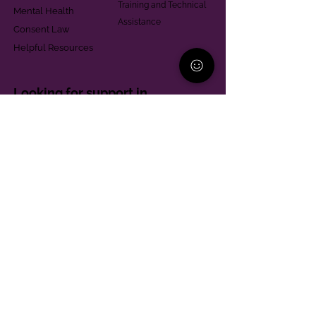
Training and Technical
Mental Health
Assistance
Consent Law
Helpful Resources
Looking for support in
Allegheny County?
Learn More
Contact
Parent Support Line
570-664-8615
888-273-2361
hello@paparentandfamilyalliance.org