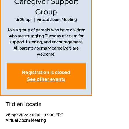
Caregiver Support
Group
di 26 apr
  |  
Virtual Zoom Meeting
Join a group of parents who have children
who are struggling Tuesday at 10am for
support, listening, and encouragement.
All parents/primary caregivers are
welcome!
Registration is closed
See other events
Tijd en locatie
26 apr 2022, 10:00 – 11:00 EDT
Virtual Zoom Meeting