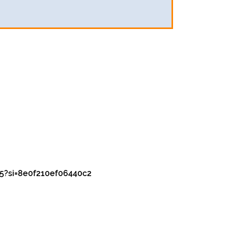
5?si=8e0f210ef06440c2