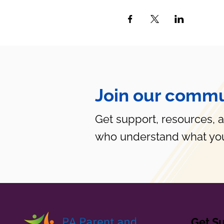
Join our commu
Get support, resources, 
who understand what you
Get S