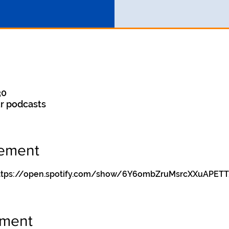
30
r podcasts
nement
y https://open.spotify.com/show/6Y6ombZruMsrcXXuAPETT
ement