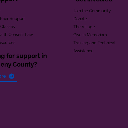
e
Join the Community
t Peer Support
Donate
 Classes
The Village
alth Consent Law
Give in Memoriam
esources
Training and Technical
Assistance
g for support in
heny County?
ore