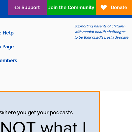
1:1 Support
Join the Community
Donate
Supporting parents of children
with mental health challenges
e Help
to be their child's best advocate
 Page
embers
 where you get your podcasts
s NOT what I