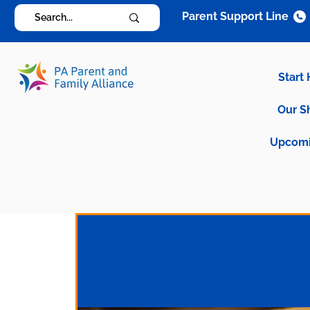
Parent Support Line
Start
Our S
Upcomi