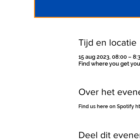
Tijd en locatie
15 aug 2023, 08:00 – 8:
Find where you get you
Over het eve
Find us here on Spotif
Deel dit even