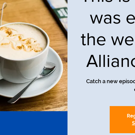
was e
the we
Allia
Catch a new episod
Reg
S