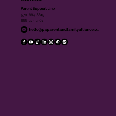
Parent Support Line
570-664-8615
888-273-2361
hello@paparentandfamilyalliance.org