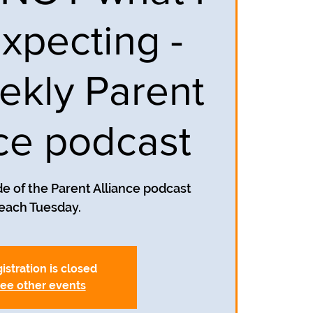
xpecting -
ekly Parent
nce podcast
e of the Parent Alliance podcast
each Tuesday.
istration is closed
ee other events