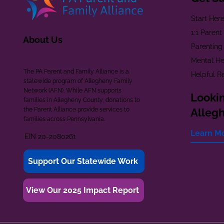
Start Her
1:1 Paren
About Us
Parenting
Mental He
The PA Parent and Family Alliance is a
Helpful R
statewide program of Allegheny Family
Network (AFN). While AFN supports
Lookin
families in Allegheny County, donations to
the Parent Alliance provide services to
Alleg
families across Pennsylvania.
Learn M
EIN 20-2080261
Support Our Statewide Work
View Our 2025 Impact Report