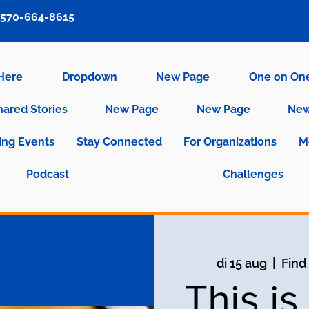
570-664-8615
 Here
Dropdown
New Page
One on On
hared Stories
New Page
New Page
New
ng Events
Stay Connected
For Organizations
M
Podcast
Challenges
di 15 aug
  |  
Find
This i