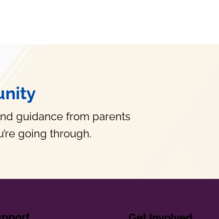
nity
and guidance from parents
’re going through.
upport
Get Involved