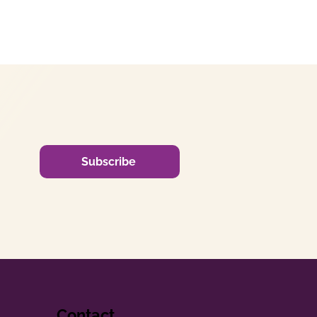
Subscribe
Contact