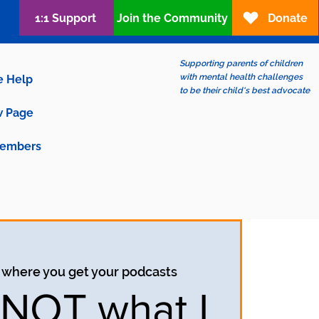
1:1 Support
Join the Community
Donate
Supporting parents of children
with mental health challenges
e Help
to be their child's best advocate
 Page
embers
 where you get your podcasts
s NOT what I