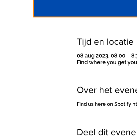
Tijd en locatie
08 aug 2023, 08:00 – 8:
Find where you get you
Over het eve
Find us here on Spotif
Deel dit even