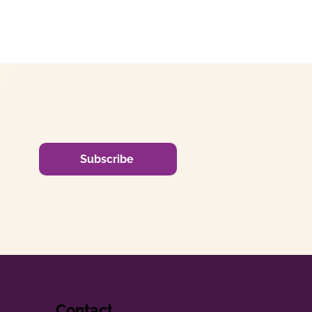
Subscribe
Contact