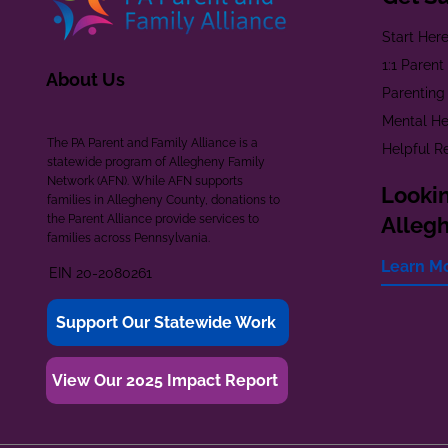
Start Her
1:1 Paren
About Us
Parenting
Mental He
The PA Parent and Family Alliance is a
Helpful R
statewide program of Allegheny Family
Network (AFN). While AFN supports
Lookin
families in Allegheny County, donations to
the Parent Alliance provide services to
Alleg
families across Pennsylvania.
Learn M
EIN 20-2080261
Support Our Statewide Work
View Our 2025 Impact Report