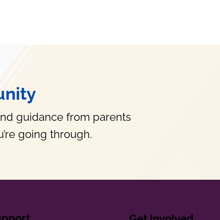
nity
and guidance from parents
’re going through.
upport
Get Involved