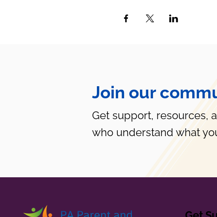
Join our commu
Get support, resources, 
who understand what you
Get S