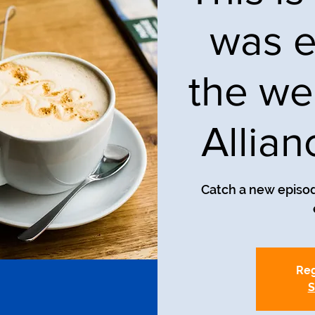
was e
the we
Allia
Catch a new episod
Reg
S