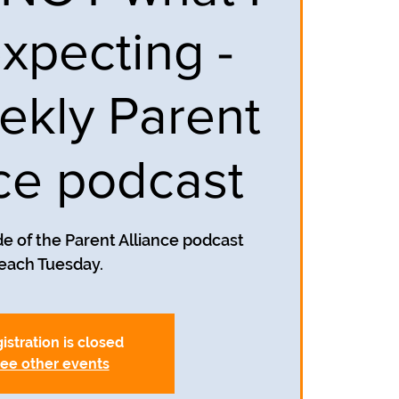
xpecting -
ekly Parent
nce podcast
e of the Parent Alliance podcast
each Tuesday.
istration is closed
ee other events