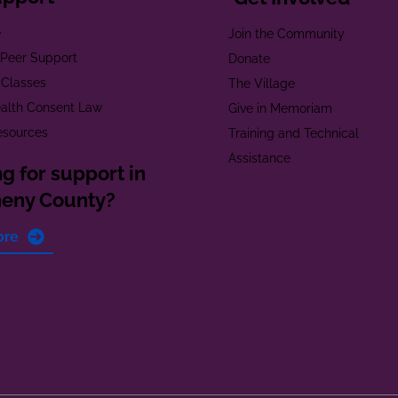
e
Join the Community
t Peer Support
Donate
 Classes
The Village
alth Consent Law
Give in Memoriam
esources
Training and Technical
Assistance
g for support in
heny County?
ore