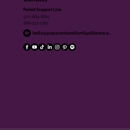
Parent Support Line
570-664-8615
888-273-2361
hello@paparentandfamilyalliance.org