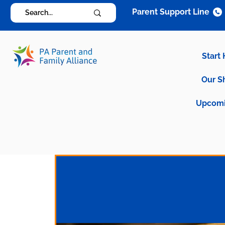
Parent Support Line
Start
Our S
Upcomi