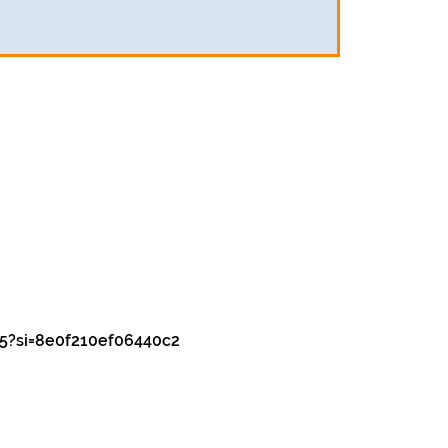
5?si=8e0f210ef06440c2