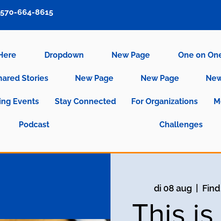
570-664-8615
 Here
Dropdown
New Page
One on On
hared Stories
New Page
New Page
New
ng Events
Stay Connected
For Organizations
M
Podcast
Challenges
di 08 aug
  |  
Find
This i