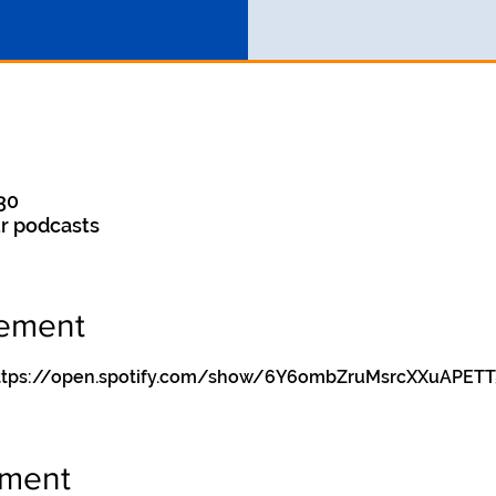
30
r podcasts
nement
y https://open.spotify.com/show/6Y6ombZruMsrcXXuAPETT
ement