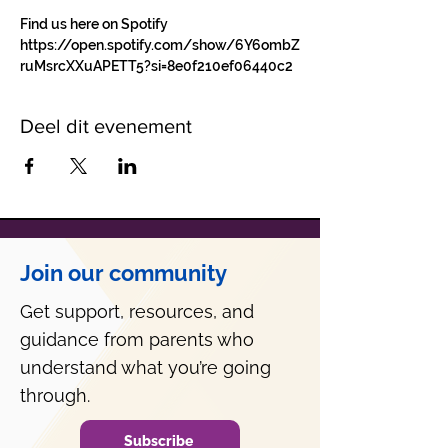
Find us here on Spotify 
https://open.spotify.com/show/6Y6ombZ
ruMsrcXXuAPETT5?si=8e0f210ef06440c2
Deel dit evenement
Join our community
Get support, resources, and
guidance from parents who
understand what you’re going
through.
Subscribe