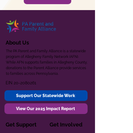
About Us
The PA Parent and Family Alliance is a statewide
program of Allegheny Family Network (AFN).
While AFN supports families in Allegheny County,
donations to the Parent Alliance provide services
to families across Pennsylvania.
EIN
20-2080261
Support Our Statewide Work
View Our 2025 Impact Report
Get Support
Get Involved