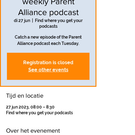
weekly Parent
Alliance podcast
di 27 jun
  |  
Find where you get your
podcasts
Catch a new episode of the Parent
Alliance podcast each Tuesday.
Registration is closed
See other events
Tijd en locatie
27 jun 2023, 08:00 – 8:30
Find where you get your podcasts
Over het evenement