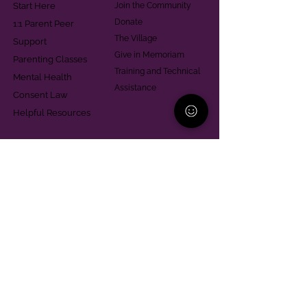
Start Here
Join the Community
Donate
1:1 Parent Peer
The Village
Support
Give in Memoriam
Parenting Classes
Training and Technical
Mental Health
Assistance
Consent Law
Helpful Resources
Looking for support in
Allegheny County?
Learn More
Contact
Parent Support Line
570-664-8615
888-273-2361
hello@paparentandfamilyalliance.org