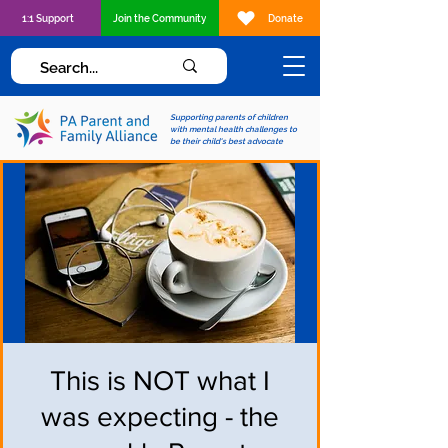
1:1 Support
Join the Community
Donate
Supporting parents of children
with mental health challenges to
be their child's best advocate
This is NOT what I
was expecting - the