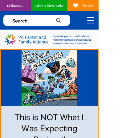
1:1 Support
Join the Community
Donate
Supporting parents of children
with mental health challenges to
be their child's best advocate
This is NOT What I
Was Expecting