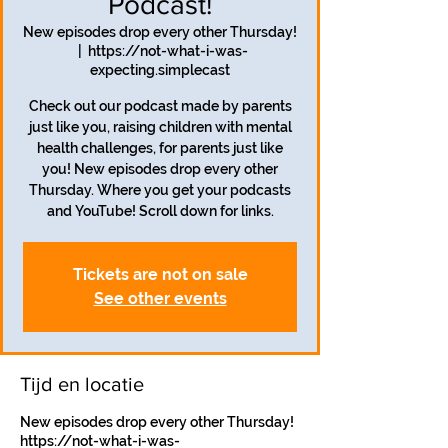
Podcast!
New episodes drop every other Thursday!
  |  
https://not-what-i-was-
expecting.simplecast
Check out our podcast made by parents
just like you, raising children with mental
health challenges, for parents just like
you! New episodes drop every other
Thursday. Where you get your podcasts
and YouTube! Scroll down for links.
Tickets are not on sale
See other events
Tijd en locatie
New episodes drop every other Thursday!
https://not-what-i-was-