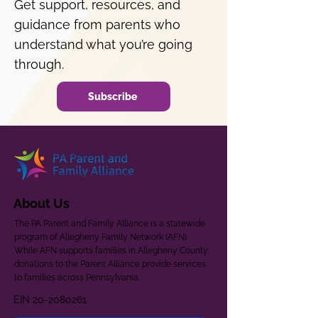
Get support, resources, and
guidance from parents who
understand what you’re going
through.
Subscribe
About Us
The PA Parent and Family Alliance is a statewide
program of Allegheny Family Network (AFN).
While AFN supports families in Allegheny County,
donations to the Parent Alliance provide services
to families across Pennsylvania.
EIN
20-2080261