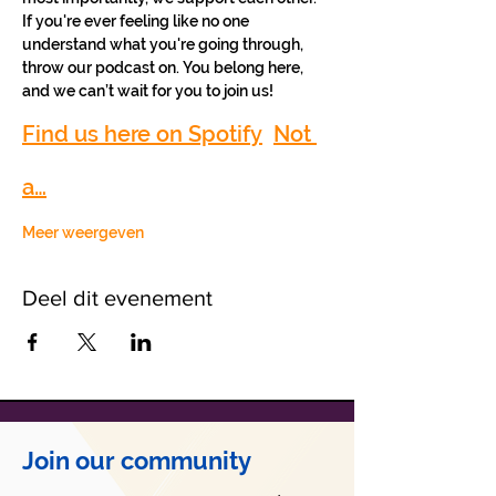
If you're ever feeling like no one 
understand what you're going through, 
throw our podcast on. You belong here, 
and we can’t wait for you to join us!
Find us here on Spotify
Not 
a…
Meer weergeven
Deel dit evenement
Join our community