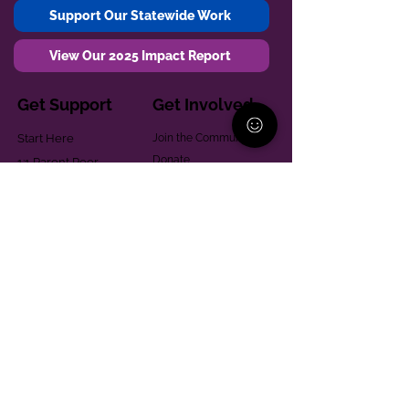
Support Our Statewide Work
View Our 2025 Impact Report
Get Support
Get Involved
Start Here
Join the Community
Donate
1:1 Parent Peer
The Village
Support
Give in Memoriam
Parenting Classes
Training and Technical
Mental Health
Assistance
Consent Law
Helpful Resources
Looking for support in
Allegheny County?
Learn More