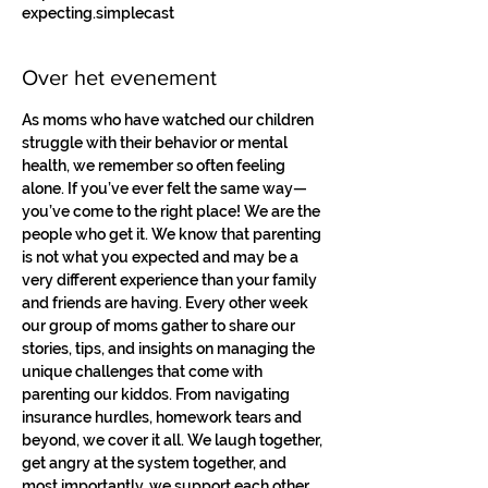
expecting.simplecast
Over het evenement
As moms who have watched our children 
struggle with their behavior or mental 
health, we remember so often feeling 
alone. If you’ve ever felt the same way—
you’ve come to the right place! We are the 
people who get it. We know that parenting 
is not what you expected and may be a 
very different experience than your family 
and friends are having. Every other week 
our group of moms gather to share our 
stories, tips, and insights on managing the 
unique challenges that come with 
parenting our kiddos. From navigating 
insurance hurdles, homework tears and 
beyond, we cover it all. We laugh together, 
get angry at the system together, and 
most importantly, we support each other. 