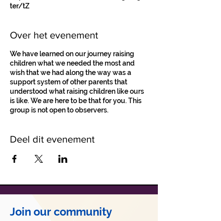
ter/tZ
Over het evenement
We have learned on our journey raising
children what we needed the most and
wish that we had along the way was a
support system of other parents that
understood what raising children like ours
is like. We are here to be that for you. This
group is not open to observers.
Deel dit evenement
Join our community