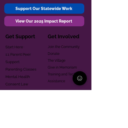
Support Our Statewide Work
View Our 2025 Impact Report
Get Support
Get Involved
Start Here
Join the Community
Donate
1:1 Parent Peer
The Village
Support
Give in Memoriam
Parenting Classes
Training and Technical
Mental Health
Assistance
Consent Law
Helpful Resources
Looking for support in
Allegheny County?
Learn More