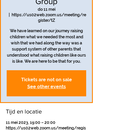
Group
do 11 mei
  |  
https://us02web.zoom.us/meeting/re
gister/tZ
We have learned on our journey raising
children what we needed the most and
wish that we had along the way was a
support system of other parents that
understood what raising children like ours
is like. We are here to be that for you.
Tickets are not on sale
See other events
Tijd en locatie
11 mei 2023, 19:00 – 20:00
https://us02web.zoom.us/meeting/regis