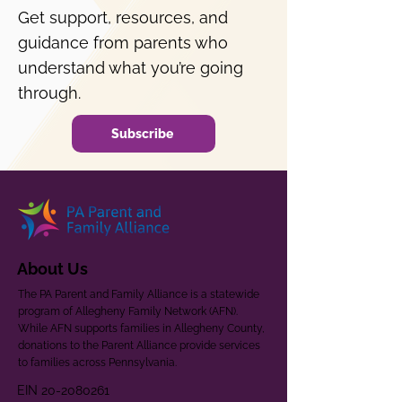
Get support, resources, and
guidance from parents who
understand what you’re going
through.
Subscribe
About Us
The PA Parent and Family Alliance is a statewide
program of Allegheny Family Network (AFN).
While AFN supports families in Allegheny County,
donations to the Parent Alliance provide services
to families across Pennsylvania.
EIN
20-2080261