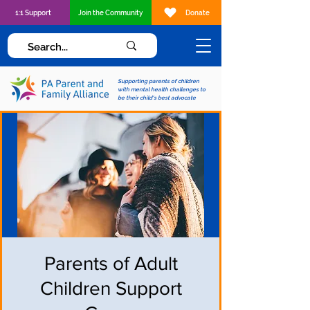
1:1 Support
Join the Community
Donate
Supporting parents of children
with mental health challenges to
be their child's best advocate
Parents of Adult
Children Support