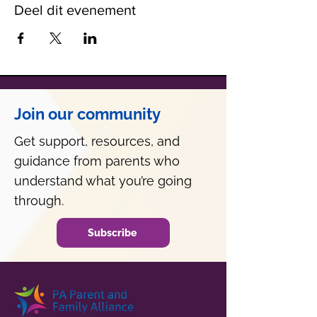
Deel dit evenement
Join our community
Get support, resources, and
guidance from parents who
understand what you’re going
through.
Subscribe