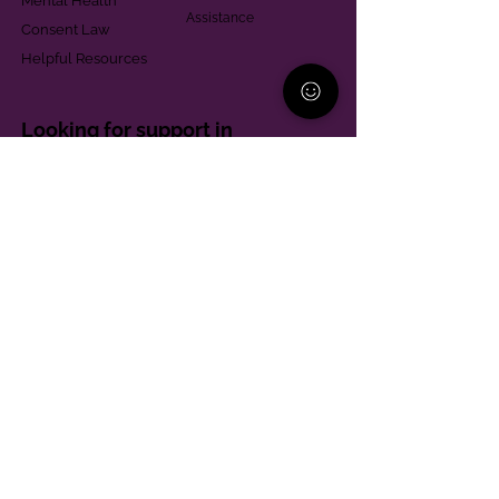
Mental Health
Assistance
Consent Law
Helpful Resources
Looking for support in
Allegheny County?
Learn More
Contact
Parent Support Line
570-664-8615
888-273-2361
hello@paparentandfamilyalliance.org