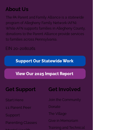
About Us
The PA Parent and Family Alliance is a statewide
program of Allegheny Family Network (AFN).
While AFN supports families in Allegheny County,
donations to the Parent Alliance provide services
to families across Pennsylvania.
EIN
20-2080261
Support Our Statewide Work
View Our 2025 Impact Report
Get Support
Get Involved
Start Here
Join the Community
Donate
1:1 Parent Peer
The Village
Support
Give in Memoriam
Parenting Classes
Training and Technical