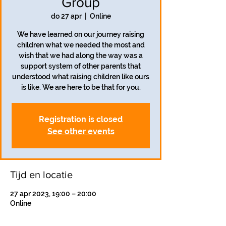
Group
do 27 apr
  |  
Online
We have learned on our journey raising
children what we needed the most and
wish that we had along the way was a
support system of other parents that
understood what raising children like ours
is like. We are here to be that for you.
Registration is closed
See other events
Tijd en locatie
27 apr 2023, 19:00 – 20:00
Online