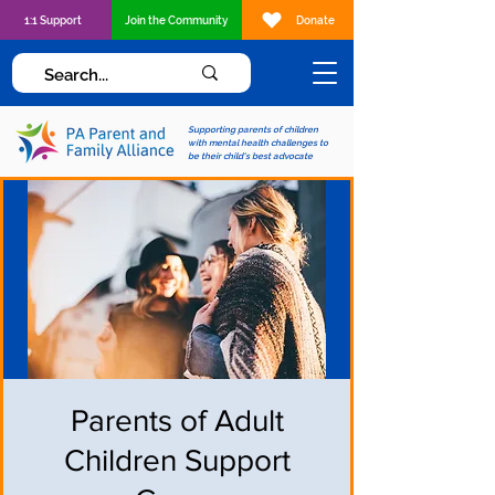
1:1 Support
Join the Community
Donate
Supporting parents of children
with mental health challenges to
be their child's best advocate
Parents of Adult
Children Support