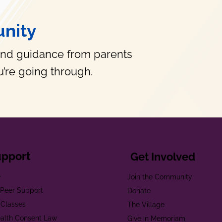
nity
and guidance from parents
’re going through.
upport
Get Involved
e
Join the Community
t Peer Support
Donate
 Classes
The Village
alth Consent Law
Give in Memoriam