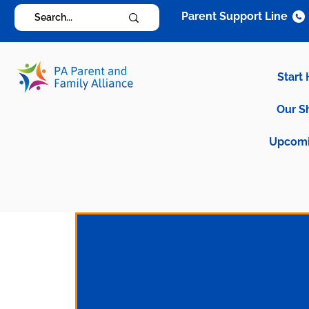
Parent Support Line
Start
Our S
Upcomi