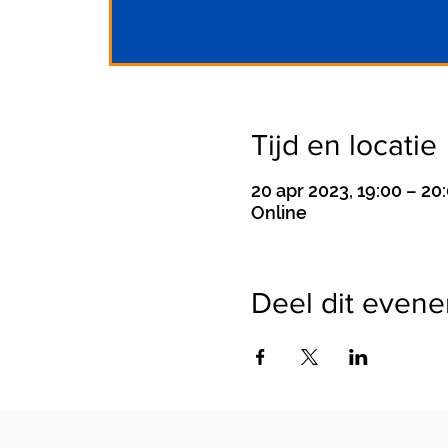
Tijd en locatie
20 apr 2023, 19:00 – 20
Online
Deel dit even