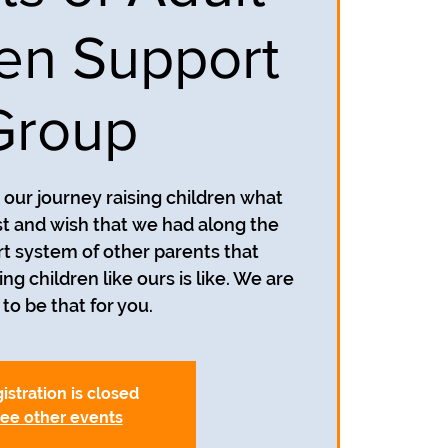
ren Support
Group
our journey raising children what
 and wish that we had along the
t system of other parents that
g children like ours is like. We are
to be that for you.
istration is closed
ee other events