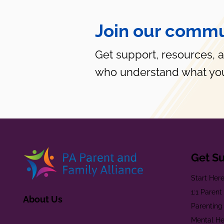
Join our commu
Get support, resources, 
who understand what you
Get S
Start Her
1:1 Paren
About Us
Parenting
Mental He