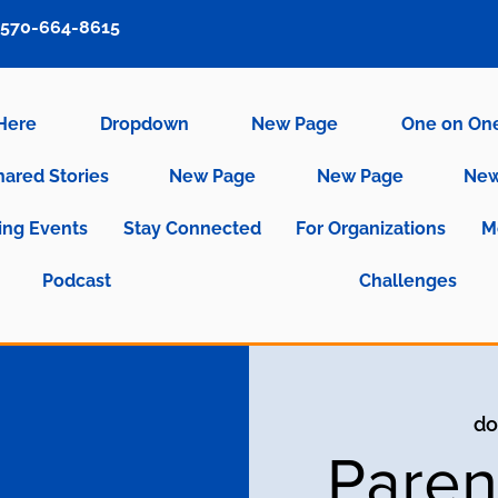
570-664-8615
 Here
Dropdown
New Page
One on On
hared Stories
New Page
New Page
New
ng Events
Stay Connected
For Organizations
M
Podcast
Challenges
do
Paren