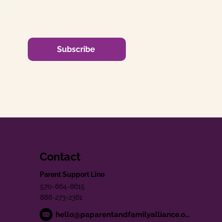
Subscribe
Contact
Parent Support Line
570-664-8615
888-273-2361
hello@paparentandfamilyalliance.org