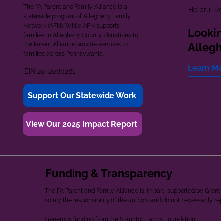
The PA Parent and Family Alliance is a
Helpful R
statewide program of Allegheny Family
Network (AFN). While AFN supports
Lookin
families in Allegheny County, donations to
the Parent Alliance provide services to
Alleg
families across Pennsylvania.
Learn M
EIN 20-2080261
Support Our Statewide Work
View Our 2025 Impact Report
Funding & Transparency
The PA Parent and Family Alliance is, in part, supported by Gr
solely the responsibility of the authors and do not necessarily r
Generous funding from the Staunton Farms Foundation.