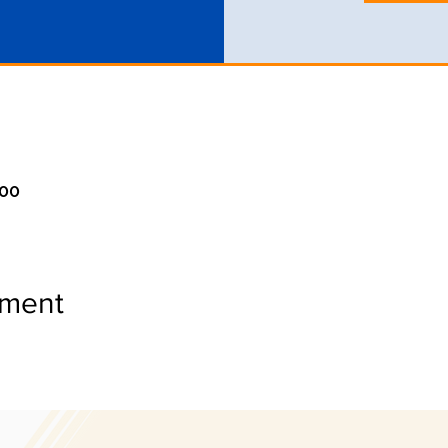
:00
ement