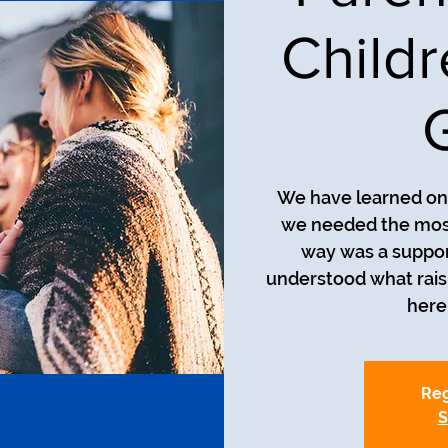
Child
We have learned on 
we needed the most
way was a suppor
understood what raisin
here 
Reg
S