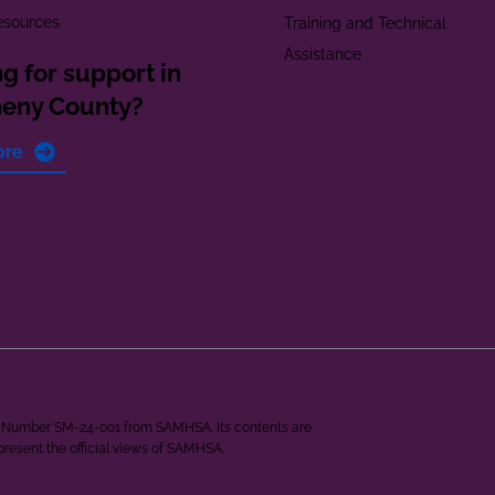
esources
Training and Technical
Assistance
g for support in
heny County?
ore
ant Number SM-24-001 from SAMHSA. Its contents are
epresent the official views of SAMHSA.