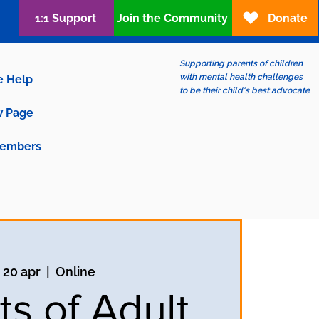
1:1 Support
Join the Community
Donate
Supporting parents of children
with mental health challenges
e Help
to be their child's best advocate
 Page
embers
 20 apr
  |  
Online
ts of Adult