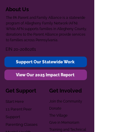
About Us
The PA Parent and Family Alliance is a statewide
program of Allegheny Family Network (AFN).
While AFN supports families in Allegheny County,
donations to the Parent Alliance provide services
to families across Pennsylvania.
EIN
20-2080261
Support Our Statewide Work
View Our 2025 Impact Report
Get Support
Get Involved
Start Here
Join the Community
Donate
1:1 Parent Peer
The Village
Support
Give in Memoriam
Parenting Classes
Training and Technical