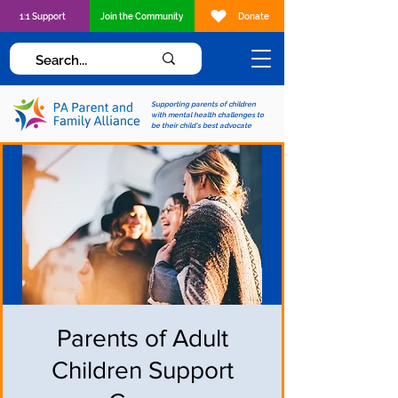
1:1 Support
Join the Community
Donate
Supporting parents of children
with mental health challenges to
be their child's best advocate
Parents of Adult
Children Support