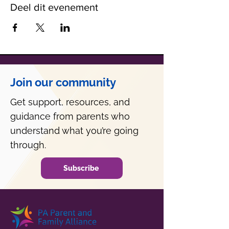
Deel dit evenement
Join our community
Get support, resources, and
guidance from parents who
understand what you’re going
through.
Subscribe