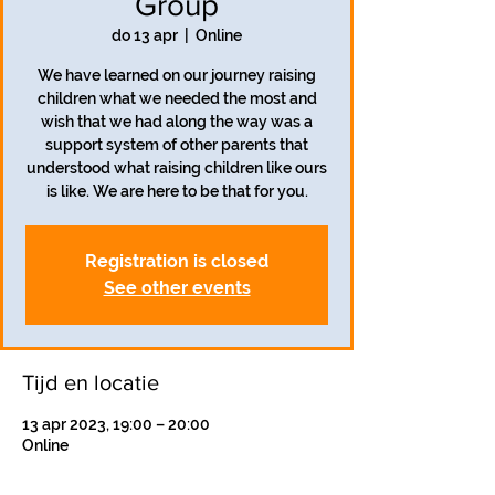
Group
do 13 apr
  |  
Online
We have learned on our journey raising
children what we needed the most and
wish that we had along the way was a
support system of other parents that
understood what raising children like ours
is like. We are here to be that for you.
Registration is closed
See other events
Tijd en locatie
13 apr 2023, 19:00 – 20:00
Online