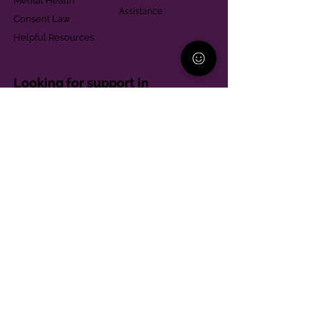
Mental Health
Assistance
Consent Law
Helpful Resources
Looking for support in
Allegheny County?
Learn More
Contact
Parent Support Line
570-664-8615
888-273-2361
hello@paparentandfamilyalliance.org