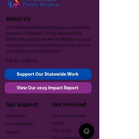
About Us
The PA Parent and Family Alliance is a statewide
program of Allegheny Family Network (AFN).
While AFN supports families in Allegheny County,
donations to the Parent Alliance provide services
to families across Pennsylvania.
EIN
20-2080261
Support Our Statewide Work
View Our 2025 Impact Report
Get Support
Get Involved
Start Here
Join the Community
Donate
1:1 Parent Peer
The Village
Support
Give in Memoriam