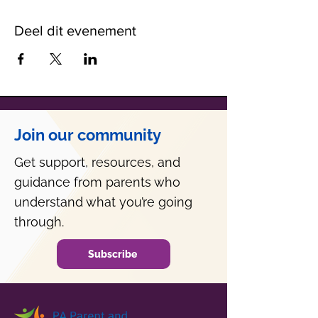
Deel dit evenement
Join our community
Get support, resources, and
guidance from parents who
understand what you’re going
through.
Subscribe