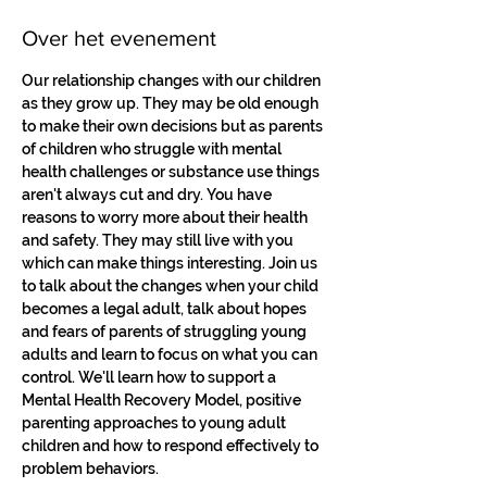
Over het evenement
Our relationship changes with our children 
as they grow up. They may be old enough 
to make their own decisions but as parents 
of children who struggle with mental 
health challenges or substance use things 
aren't always cut and dry. You have 
reasons to worry more about their health 
and safety. They may still live with you 
which can make things interesting. Join us 
to talk about the changes when your child 
becomes a legal adult, talk about hopes 
and fears of parents of struggling young 
adults and learn to focus on what you can 
control. We'll learn how to support a 
Mental Health Recovery Model, positive 
parenting approaches to young adult 
children and how to respond effectively to 
problem behaviors.