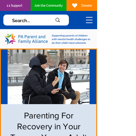
1:1 Support
Join the Community
Donate
Supporting parents of children
with mental health challenges to
be their child's best advocate
Parenting For
Recovery in Your