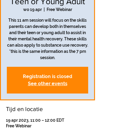
Teen or Young Adult
wo 19 apr
  |  
Free Webinar
This 11 am session will focus on the skills
parents can develop both in themselves
and their teen or young adult to assist in
their mental health recovery. These skills
can also apply to substance use recovery.
*this is the same information as the 7 pm
session.
Registration is closed
See other events
Tijd en locatie
19 apr 2023, 11:00 – 12:00 EDT
Free Webinar